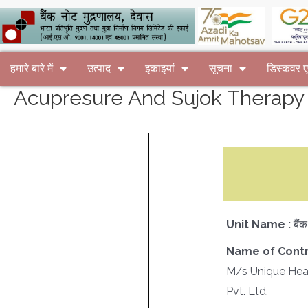
हमारे बारे में
उत्पाद
इकाइयां
सूचना
डिस्कवर
Acupresure And Sujok Therapy
Unit Name :
बैं
Name of Contr
M/s Unique Heal
Pvt. Ltd.