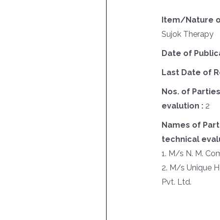
Item/Nature o
Sujok Therapy
Date of Public
Last Date of R
Nos. of Parties
evalution :
2
Names of Parti
technical evalu
1. M/s N. M. Co
2. M/s Unique H
Pvt. Ltd.