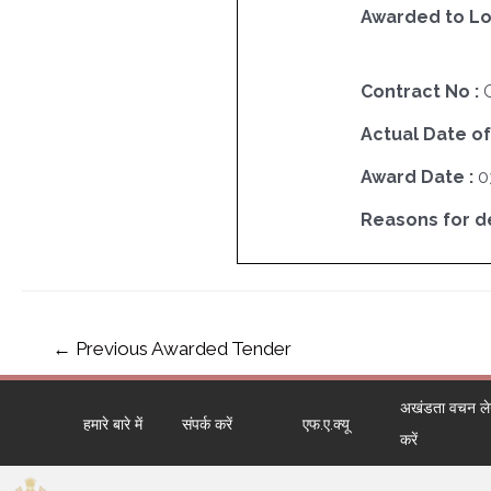
Awarded to Lo
Contract No :
Actual Date of
Award Date :
0
Reasons for del
←
Previous Awarded Tender
अखंडता वचन लेने
हमारे बारे में
संपर्क करें
एफ.ए.क्यू
करें