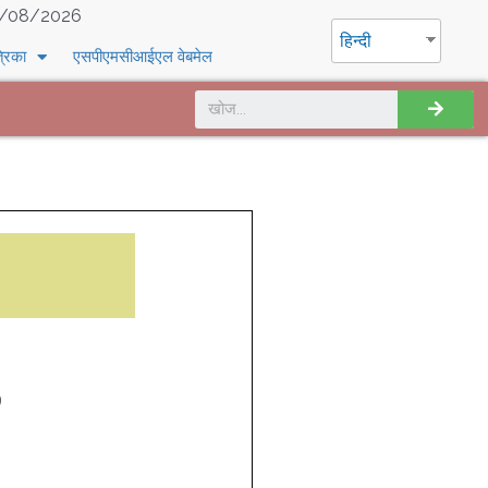
/08/2026
हिन्दी
्रिका
एसपीएमसीआईएल वेबमेल
9