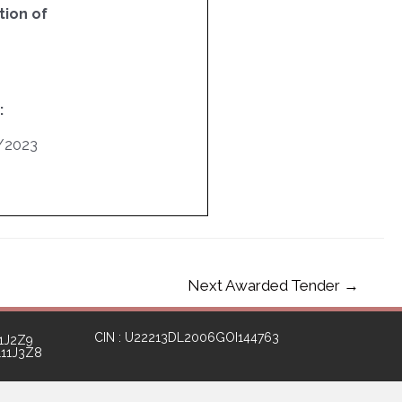
ion of
:
/2023
Next Awarded Tender
→
CIN : U22213DL2006GOI144763
1J2Z9
111J3Z8