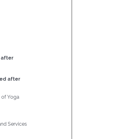
 after
ed after
n of Yoga
nd Services