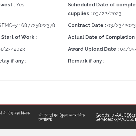
west :
Yes
Scheduled Date of complet
supplies :
03/22/2023
GEMC-511687725822378
Contract Date :
03/23/2023
 Start of Work :
Actual Date of Completion 
3/23/2023
Award Upload Date :
04/05
ay if any :
Remark if any :
 के लिए यहां क्लिक
जी एस टी एन (मुख्य व्यवसायिक
Goods: 07AAJCS611
कार्यालय)
Services: 07AAJCS6