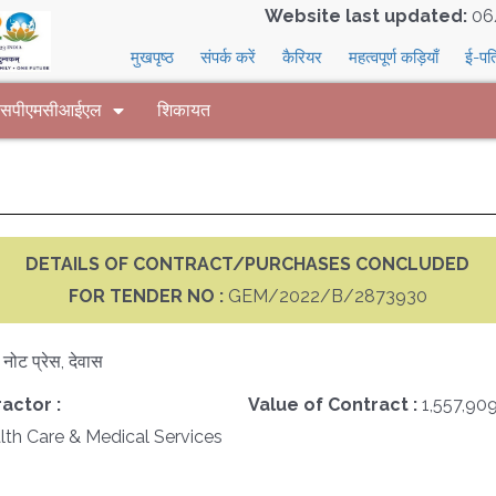
Website last updated:
06
मुखपृष्ठ
संपर्क करें
कैरियर
महत्वपूर्ण कड़ियाँ
ई-पत
 एसपीएमसीआईएल
शिकायत
DETAILS OF CONTRACT/PURCHASES CONCLUDED
FOR TENDER NO :
GEM/2022/B/2873930
क नोट प्रेस, देवास
actor :
Value of Contract :
1,557,90
th Care & Medical Services