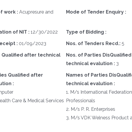
f work :
Acupresure and
Mode of Tender Enquiry :
ation of NIT :
12/30/2022
Type of Bidding :
eceipt :
01/09/2023
Nos. of Tenders Recd.:
5
 Qualified after technical
Nos. of Parties DisQualified
technical evalution :
3
es Qualified after
Names of Parties DisQualifi
tion :
technical evalution :
mputer
1. M/s International Federatio
ealth Care & Medical Services
Professionals
2. M/s P. R. Enterprises
3. M/s VDK Welness Product a