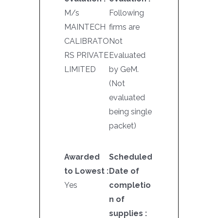
M/s
Following
MAINTECH
firms are
CALIBRATO
Not
RS PRIVATE
Evaluated
LIMITED
by GeM.
(Not
evaluated
being single
packet)
Awarded
Scheduled
to Lowest :
Date of
Yes
completio
n of
supplies :