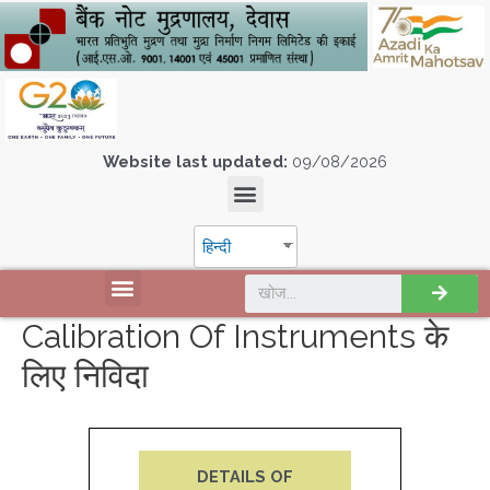
Website last updated:
09/08/2026
हिन्दी
Calibration Of Instruments के
लिए निविदा
DETAILS OF