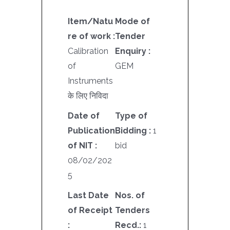
Item/Natu
Mode of
re of work :
Tender
Calibration
Enquiry :
of
GEM
Instruments
के लिए निविदा
Date of
Type of
Publication
Bidding :
1
of NIT :
bid
08/02/202
5
Last Date
Nos. of
of Receipt
Tenders
:
Recd.:
1