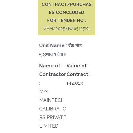
CONTRACT/PURCHAS
ES CONCLUDED
FOR TENDER NO :
GEM/2025/B/6512581
Unit Name :
बैंक नोट
मुद्रणालय देवास
Name of
Value of
Contractor
Contract :
:
142,013
M/s
MAINTECH
CALIBRATO
RS PRIVATE
LIMITED