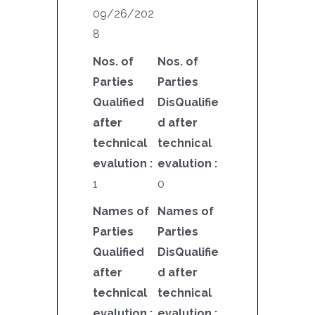
09/26/202
8
Nos. of
Nos. of
Parties
Parties
Qualified
DisQualifie
after
d after
technical
technical
evalution :
evalution :
1
0
Names of
Names of
Parties
Parties
Qualified
DisQualifie
after
d after
technical
technical
evalution :
evalution :