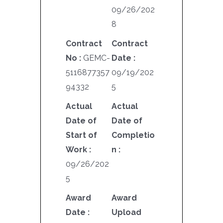
09/26/202
8
Contract
Contract
No :
GEMC-
Date :
5116877357
09/19/202
94332
5
Actual
Actual
Date of
Date of
Start of
Completio
Work :
n :
09/26/202
5
Award
Award
Date :
Upload