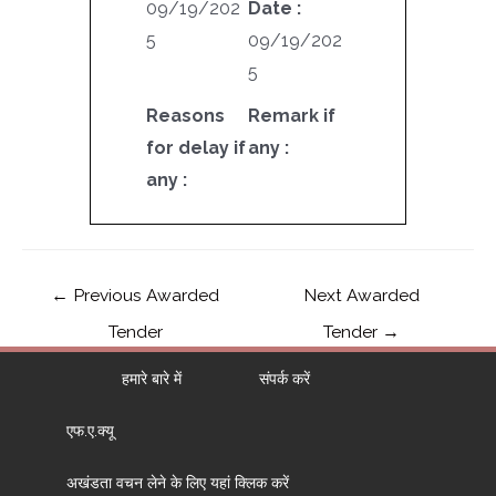
09/19/202
Date :
5
09/19/202
5
Reasons
Remark if
for delay if
any :
any :
←
Previous Awarded
Next Awarded
Tender
Tender
→
हमारे बारे में
संपर्क करें
एफ.ए.क्यू
अखंडता वचन लेने के लिए यहां क्लिक करें