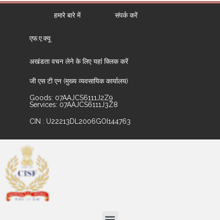
हमारे बारे में
संपर्क करें
एफ.ए.क्यू
अखंडता वचन लेने के लिए यहां क्लिक करें
जी एस टी एन (मुख्य व्यवसायिक कार्यालय)
Goods: 07AAJCS6111J2Z9
Services: 07AAJCS6111J3Z8
CIN : U22213DL2006GOI144763