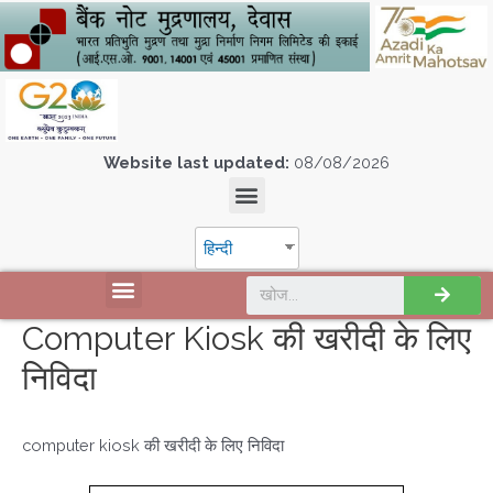
Website last updated:
08/08/2026
हिन्दी
Computer Kiosk की खरीदी के लिए
निविदा
computer kiosk की खरीदी के लिए निविदा