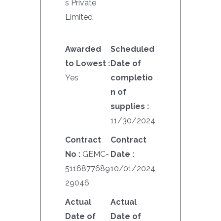
s Private
Limited
Awarded
Scheduled
to Lowest :
Date of
Yes
completio
n of
supplies :
11/30/2024
Contract
Contract
No :
GEMC-
Date :
5116877689
10/01/2024
29046
Actual
Actual
Date of
Date of