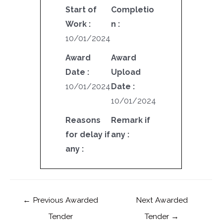
Start of
Completio
Work :
n :
10/01/2024
Award
Award
Date :
Upload
10/01/2024
Date :
10/01/2024
Reasons
Remark if
for delay if
any :
any :
←
Previous Awarded
Next Awarded
Tender
Tender
→