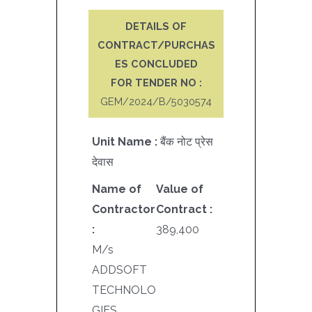
DETAILS OF
CONTRACT/PURCHAS
ES CONCLUDED
FOR TENDER NO :
GEM/2024/B/5030574
Unit Name :
बैंक नोट प्रेस
देवास
Name of
Value of
Contractor
Contract :
:
389,400
M/s
ADDSOFT
TECHNOLO
GIES