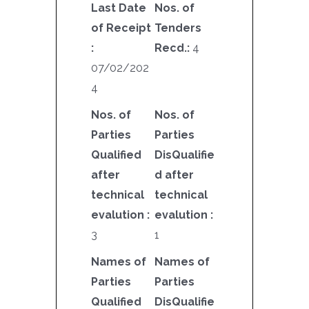
Last Date
Nos. of
of Receipt
Tenders
:
Recd.:
4
07/02/202
4
Nos. of
Nos. of
Parties
Parties
Qualified
DisQualifie
after
d after
technical
technical
evalution :
evalution :
3
1
Names of
Names of
Parties
Parties
Qualified
DisQualifie