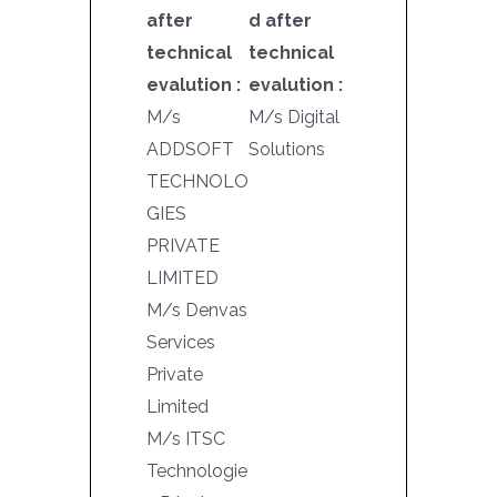
after
d after
technical
technical
evalution :
evalution :
M/s
M/s Digital
ADDSOFT
Solutions
TECHNOLO
GIES
PRIVATE
LIMITED
M/s Denvas
Services
Private
Limited
M/s ITSC
Technologie