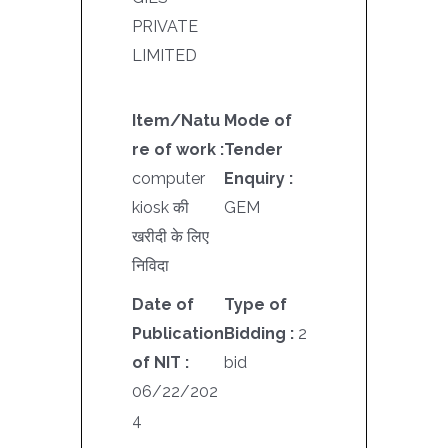
PRIVATE
LIMITED
Item/Natu
Mode of
re of work :
Tender
computer
Enquiry :
kiosk की
GEM
खरीदी के लिए
निविदा
Date of
Type of
Publication
Bidding :
2
of NIT :
bid
06/22/202
4