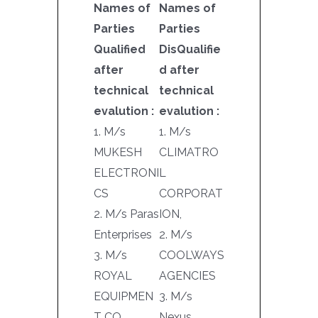
Names of
Names of
Parties
Parties
Qualified
DisQualifie
after
d after
technical
technical
evalution :
evalution :
1. M/s
1. M/s
MUKESH
CLIMATRO
ELECTRONI
L
CS
CORPORAT
2. M/s Paras
ION,
Enterprises
2. M/s
3. M/s
COOLWAYS
ROYAL
AGENCIES
EQUIPMEN
3. M/s
T CO.
Nexus