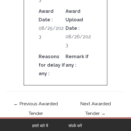
Award
Award
Date :
Upload
08/25/202
Date :
3
08/26/202
3
Reasons
Remark if
for delay if
any :
any :
←
Previous Awarded
Next Awarded
Tender
Tender
→
हमारे बारे में
संपर्क करें