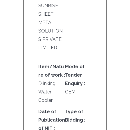
SUNRISE
SHEET
METAL
SOLUTION
S PRIVATE
LIMITED
Item/Natu
Mode of
re of work :
Tender
Drinking
Enquiry :
Water
GEM
Cooler
Date of
Type of
Publication
Bidding :
of NIT :