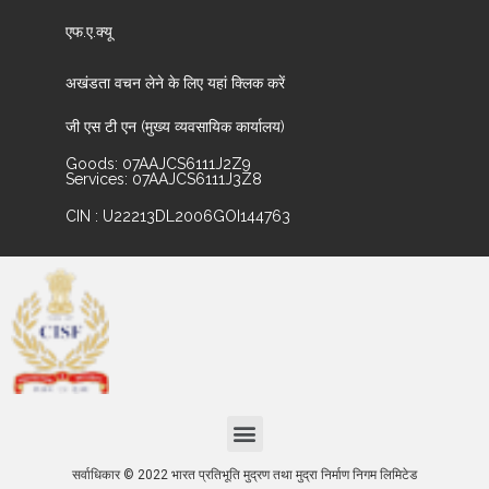
एफ.ए.क्यू
अखंडता वचन लेने के लिए यहां क्लिक करें
जी एस टी एन (मुख्य व्यवसायिक कार्यालय)
Goods: 07AAJCS6111J2Z9
Services: 07AAJCS6111J3Z8
CIN : U22213DL2006GOI144763
सर्वाधिकार © 2022 भारत प्रतिभूति मुद्रण तथा मुद्रा निर्माण निगम लिमिटेड