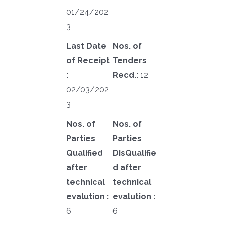
01/24/202
3
Last Date
Nos. of
of Receipt
Tenders
:
Recd.:
12
02/03/202
3
Nos. of
Nos. of
Parties
Parties
Qualified
DisQualifie
after
d after
technical
technical
evalution :
evalution :
6
6