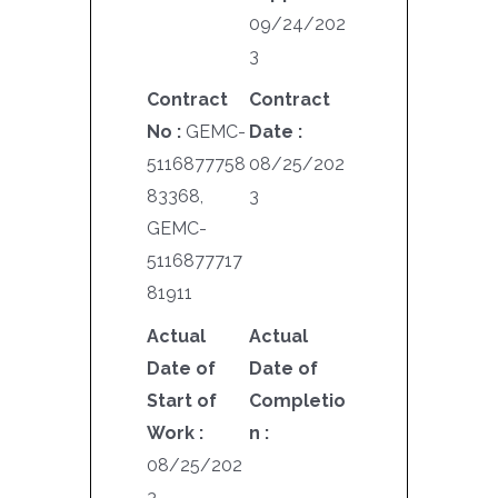
09/24/202
3
Contract
Contract
No :
GEMC-
Date :
5116877758
08/25/202
83368,
3
GEMC-
5116877717
81911
Actual
Actual
Date of
Date of
Start of
Completio
Work :
n :
08/25/202
3