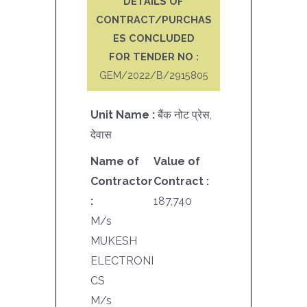
DETAILS OF
CONTRACT/PURCHAS
ES CONCLUDED
FOR TENDER NO :
GEM/2022/B/2915805
Unit Name :
बैंक नोट प्रेस,
देवास
Name of
Value of
Contractor
Contract :
:
187,740
M/s
MUKESH
ELECTRONI
CS
M/s