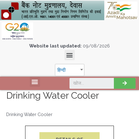
Website last updated:
09/08/2026
हिन्दी
Drinking Water Cooler
Drinking Water Cooler