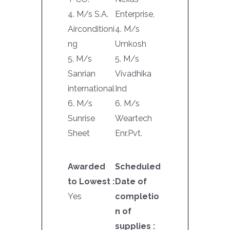
4. M/s S.A.
Enterprise,
Airconditioni
4. M/s
ng
Umkosh
5. M/s
5. M/s
Sanrian
Vivadhika
international
Ind
6. M/s
6. M/s
Sunrise
Weartech
Sheet
Enr.Pvt.
Awarded
Scheduled
to Lowest :
Date of
Yes
completio
n of
supplies :