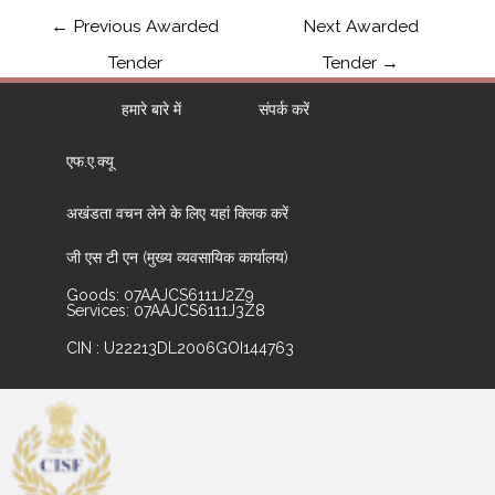
←
Previous Awarded
Next Awarded
Tender
Tender
→
हमारे बारे में
संपर्क करें
एफ.ए.क्यू
अखंडता वचन लेने के लिए यहां क्लिक करें
जी एस टी एन (मुख्य व्यवसायिक कार्यालय)
Goods: 07AAJCS6111J2Z9
Services: 07AAJCS6111J3Z8
CIN : U22213DL2006GOI144763