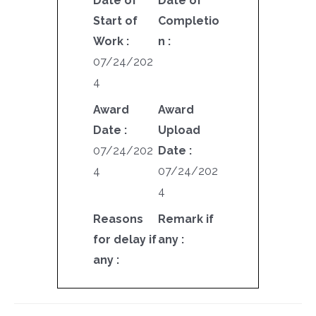
Date of
Date of
Start of
Completio
Work :
n :
07/24/202
4
Award
Award
Date :
Upload
07/24/202
Date :
4
07/24/202
4
Reasons
Remark if
for delay if
any :
any :