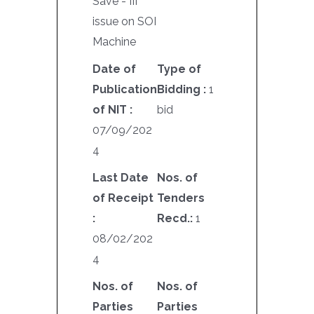
Save - III
issue on SOI
Machine
Date of
Type of
Publication
Bidding :
1
of NIT :
bid
07/09/202
4
Last Date
Nos. of
of Receipt
Tenders
:
Recd.:
1
08/02/202
4
Nos. of
Nos. of
Parties
Parties