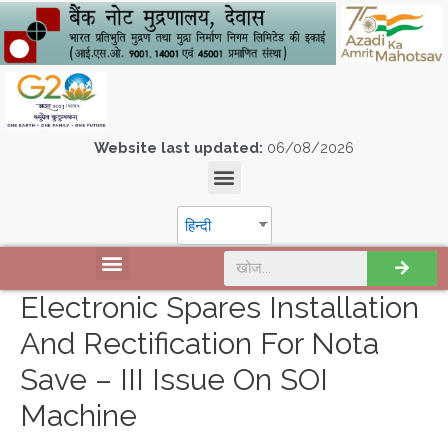
Website last updated:
06/08/2026
हिन्दी
Electronic Spares Installation
And Rectification For Nota
Save – III Issue On SOI
Machine