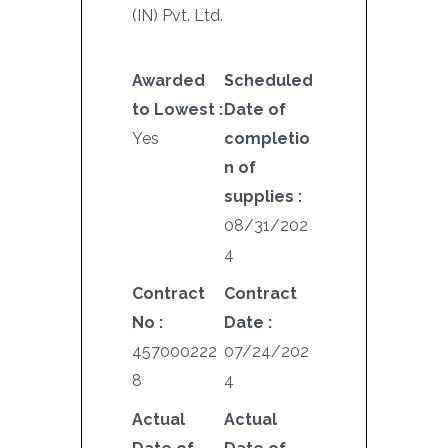
(IN) Pvt. Ltd.
Awarded
Scheduled
to Lowest :
Date of
Yes
completio
n of
supplies :
08/31/202
4
Contract
Contract
No :
Date :
457000222
07/24/202
8
4
Actual
Actual