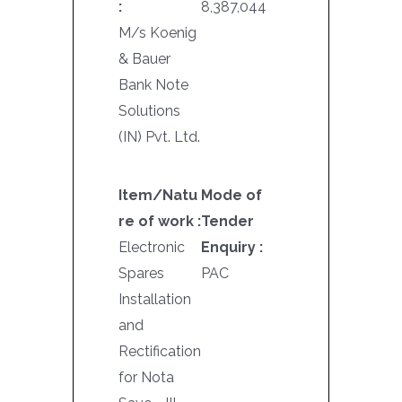
:
8,387,044
M/s Koenig
& Bauer
Bank Note
Solutions
(IN) Pvt. Ltd.
Item/Natu
Mode of
re of work :
Tender
Electronic
Enquiry :
Spares
PAC
Installation
and
Rectification
for Nota