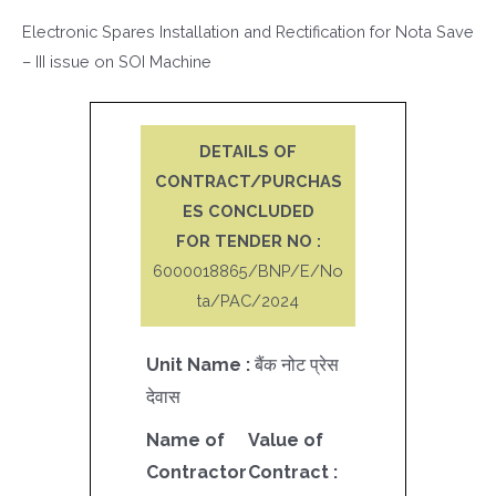
Electronic Spares Installation and Rectification for Nota Save
– III issue on SOI Machine
DETAILS OF
CONTRACT/PURCHAS
ES CONCLUDED
FOR TENDER NO :
6000018865/BNP/E/No
ta/PAC/2024
Unit Name :
बैंक नोट प्रेस
देवास
Name of
Value of
Contractor
Contract :