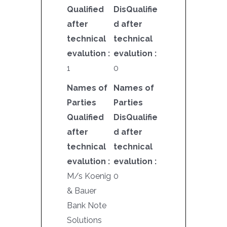
Qualified
DisQualifie
after
d after
technical
technical
evalution :
evalution :
1
0
Names of
Names of
Parties
Parties
Qualified
DisQualifie
after
d after
technical
technical
evalution :
evalution :
M/s Koenig
0
& Bauer
Bank Note
Solutions