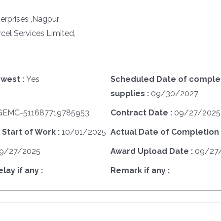
erprises ,Nagpur
cel Services Limited,
west :
Yes
Scheduled Date of complet
supplies :
09/30/2027
GEMC-511687719785953
Contract Date :
09/27/2025
 Start of Work :
10/01/2025
Actual Date of Completion 
9/27/2025
Award Upload Date :
09/27
ay if any :
Remark if any :