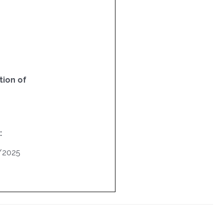
ion of
:
/2025