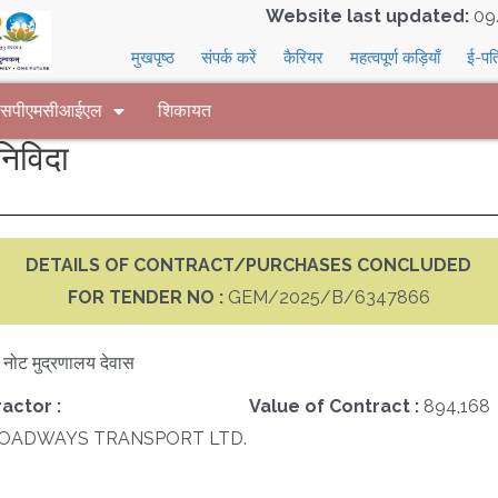
Website last updated:
09
मुखपृष्ठ
संपर्क करें
कैरियर
महत्वपूर्ण कड़ियाँ
ई-पत
 एसपीएमसीआईएल
शिकायत
िविदा
DETAILS OF CONTRACT/PURCHASES CONCLUDED
FOR TENDER NO :
GEM/2025/B/6347866
क नोट मुद्रणालय देवास
actor :
Value of Contract :
894,168
ROADWAYS TRANSPORT LTD.