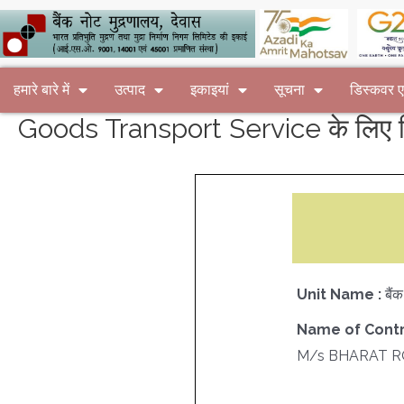
हमारे बारे में
उत्पाद
इकाइयां
सूचना
डिस्कवर
Goods Transport Service के लिए न
Unit Name :
बैं
Name of Contr
M/s BHARAT 