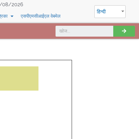
/08/2026
हिन्दी
्रिका
एसपीएमसीआईएल वेबमेल