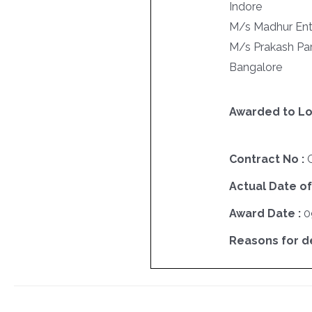
Indore
M/s Madhur Ent
M/s Prakash Par
Bangalore
Awarded to Lo
Contract No :
Actual Date of
Award Date :
0
Reasons for del