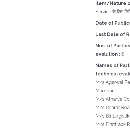
Item/Nature o
Service के लिए निव
Date of Public
Last Date of R
Nos. of Parties
evalution :
6
Names of Parti
technical evalu
M/s Agarwal Pa
Mumbai
M/s Atharva Con
M/s Bharat Roa
M/s Blr Logistik
M/s Firsttrack R