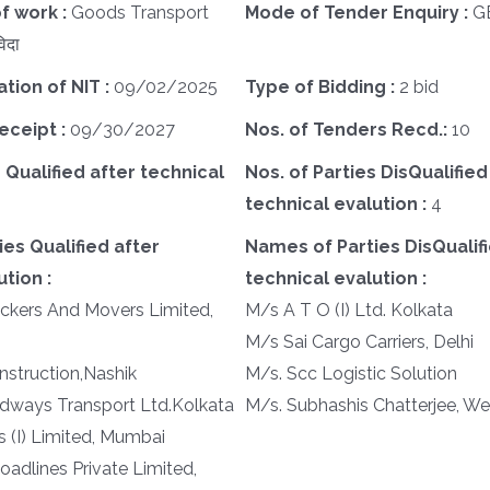
f work :
Goods Transport
Mode of Tender Enquiry :
G
िदा
ation of NIT :
09/02/2025
Type of Bidding :
2 bid
eceipt :
09/30/2027
Nos. of Tenders Recd.:
10
 Qualified after technical
Nos. of Parties DisQualified
technical evalution :
4
es Qualified after
Names of Parties DisQualifi
tion :
technical evalution :
ckers And Movers Limited,
M/s A T O (I) Ltd. Kolkata
M/s Sai Cargo Carriers, Delhi
struction,Nashik
M/s. Scc Logistic Solution
dways Transport Ltd.Kolkata
M/s. Subhashis Chatterjee, W
s (I) Limited, Mumbai
oadlines Private Limited,