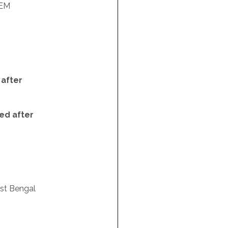
EM
 after
ed after
est Bengal