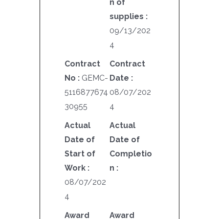
n of
supplies :
09/13/202
4
Contract
Contract
No :
GEMC-
Date :
5116877674
08/07/202
30955
4
Actual
Actual
Date of
Date of
Start of
Completio
Work :
n :
08/07/202
4
Award
Award