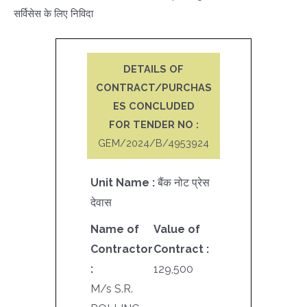
सर्विसेस के लिए निविदा
DETAILS OF
CONTRACT/PURCHAS
ES CONCLUDED
FOR TENDER NO :
GEM/2024/B/4953924
Unit Name :
बैंक नोट प्रेस
देवास
Name of
Value of
Contractor
Contract :
:
129,500
M/s S.R.