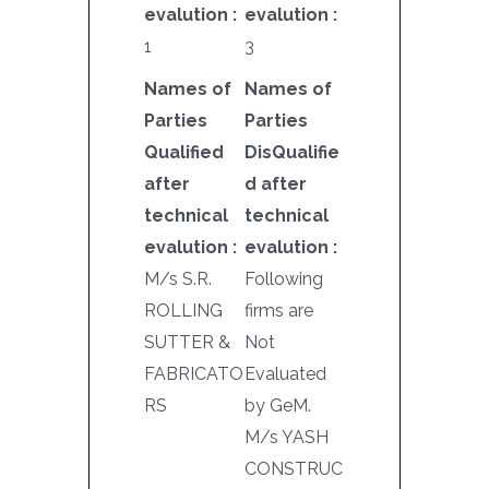
evalution :
evalution :
1
3
Names of
Names of
Parties
Parties
Qualified
DisQualifie
after
d after
technical
technical
evalution :
evalution :
M/s S.R.
Following
ROLLING
firms are
SUTTER &
Not
FABRICATO
Evaluated
RS
by GeM.
M/s YASH
CONSTRUC