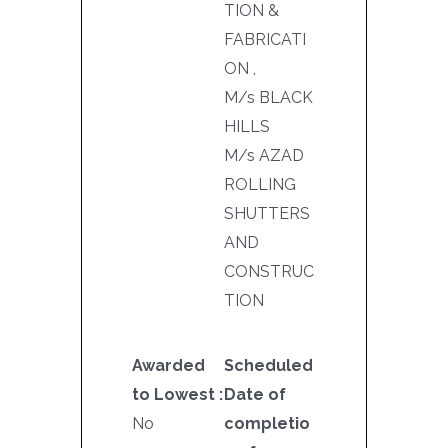
TION &
FABRICATI
ON ,
M/s BLACK
HILLS
M/s AZAD
ROLLING
SHUTTERS
AND
CONSTRUC
TION
Awarded
Scheduled
to Lowest :
Date of
No
completio