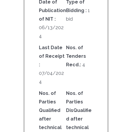
Date of
Type of
Publication
Bidding :
1
of NIT :
bid
06/13/202
4
Last Date
Nos. of
of Receipt
Tenders
:
Recd.:
4
07/04/202
4
Nos. of
Nos. of
Parties
Parties
Qualified
DisQualifie
after
d after
technical
technical