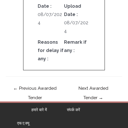
Date :
Upload
08/07/202
Date :
4
08/07/202
4
Reasons
Remark if
for delay if
any :
any :
←
Previous Awarded
Next Awarded
Tender
Tender
→
हमारे बारे में
संपर्क करें
एफ.ए.क्यू