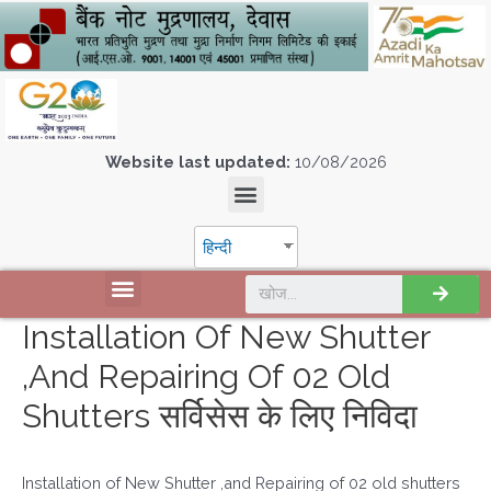
Website last updated:
10/08/2026
हिन्दी
Installation Of New Shutter
,and Repairing Of 02 Old
Shutters सर्विसेस के लिए निविदा
Installation of New Shutter ,and Repairing of 02 old shutters