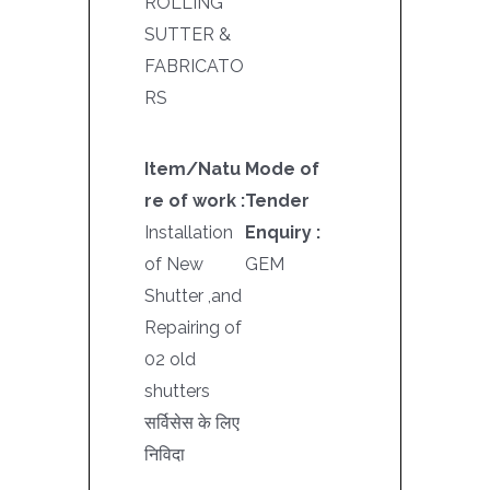
ROLLING
SUTTER &
FABRICATO
RS
Item/Natu
Mode of
re of work :
Tender
Installation
Enquiry :
of New
GEM
Shutter ,and
Repairing of
02 old
shutters
सर्विसेस के लिए
निविदा