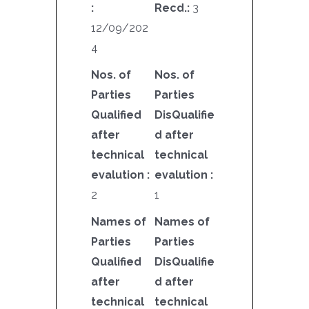
:
Recd.:
3
12/09/202
4
Nos. of
Nos. of
Parties
Parties
Qualified
DisQualifie
after
d after
technical
technical
evalution :
evalution :
2
1
Names of
Names of
Parties
Parties
Qualified
DisQualifie
after
d after
technical
technical