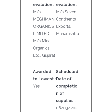
evalution :
evalution :
M/s
M/s Seven
MEGHMANI
Continents
ORGANICS
Exports,
LIMITED
Maharashtra
M/s Micas
Organics
Ltd., Gujarat
Awarded
Scheduled
to Lowest :
Date of
Yes
completio
n of
supplies :
06/03/202