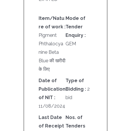
Item/Natu
Mode of
re of work :
Tender
Pigment
Enquiry :
Phthalocya
GEM
nine Beta
Blue की खरीदी
के लिए
Date of
Type of
Publication
Bidding :
2
of NIT :
bid
11/08/2024
Last Date
Nos. of
of Receipt
Tenders