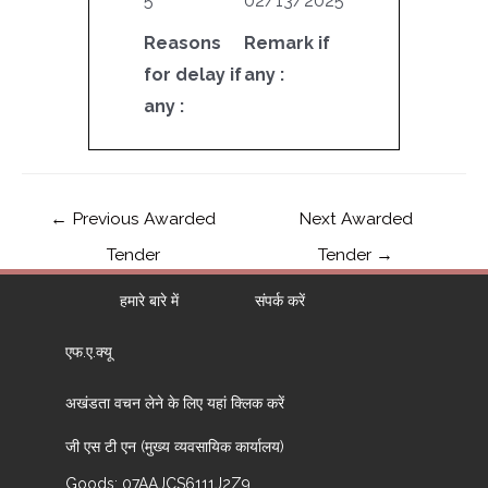
5
02/13/2025
Reasons
Remark if
for delay if
any :
any :
←
Previous Awarded
Next Awarded
Tender
Tender
→
हमारे बारे में
संपर्क करें
एफ.ए.क्यू
अखंडता वचन लेने के लिए यहां क्लिक करें
जी एस टी एन (मुख्य व्यवसायिक कार्यालय)
Goods: 07AAJCS6111J2Z9