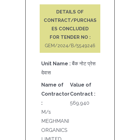
DETAILS OF
CONTRACT/PURCHAS
ES CONCLUDED
FOR TENDER NO :
GEM/2024/B/5549246
Unit Name :
बैंक नोट प्रेस
देवास
Name of
Value of
Contractor
Contract :
:
569,940
M/s
MEGHMANI
ORGANICS
LIMITED