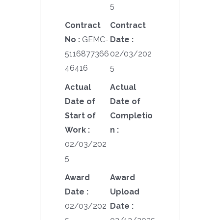
5
Contract
Contract
No :
GEMC-
Date :
5116877366
02/03/202
46416
5
Actual
Actual
Date of
Date of
Start of
Completio
Work :
n :
02/03/202
5
Award
Award
Date :
Upload
02/03/202
Date :