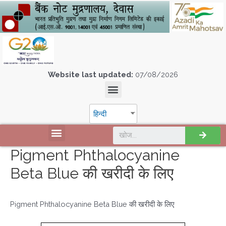
Website last updated:
07/08/2026
हिन्दी
Pigment Phthalocyanine
Beta Blue की खरीदी के लिए
Pigment Phthalocyanine Beta Blue की खरीदी के लिए