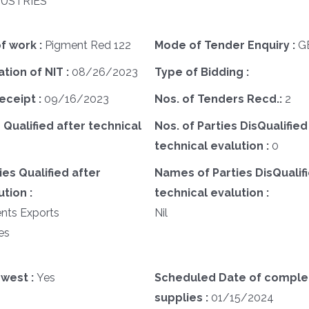
DUSTRIES
f work :
Pigment Red 122
Mode of Tender Enquiry :
G
ation of NIT :
08/26/2023
Type of Bidding :
eceipt :
09/16/2023
Nos. of Tenders Recd.:
2
 Qualified after technical
Nos. of Parties DisQualified
technical evalution :
0
es Qualified after
Names of Parties DisQualifi
tion :
technical evalution :
ents Exports
Nil
es
west :
Yes
Scheduled Date of complet
supplies :
01/15/2024