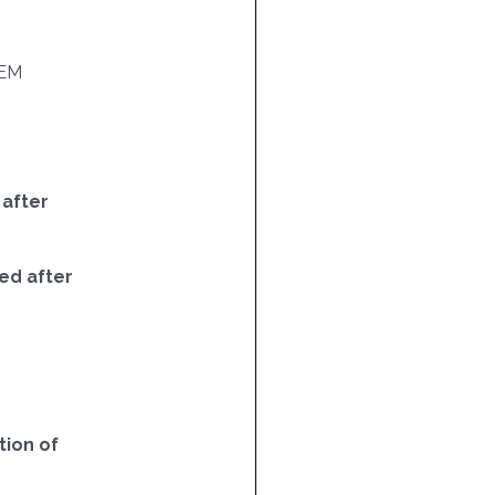
EM
 after
ed after
ion of