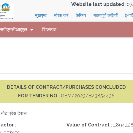
Website last updated:
07
मुखपृष्ठ
संपर्क करें
कैरियर
महत्वपूर्ण कड़ियाँ
ई-पत
 एसपीएमसीआईएल
शिकायत
DETAILS OF CONTRACT/PURCHASES CONCLUDED
FOR TENDER NO :
GEM/2023/B/3854436
क नोट प्रेस देवास
actor :
Value of Contract :
1,894,12