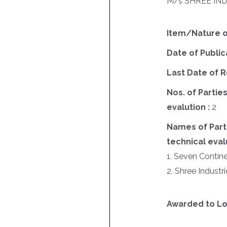
M/s SHREE IN
Item/Nature o
Date of Public
Last Date of R
Nos. of Parties
evalution :
2
Names of Parti
technical evalu
1. Seven Contin
2. Shree Industri
Awarded to Lo