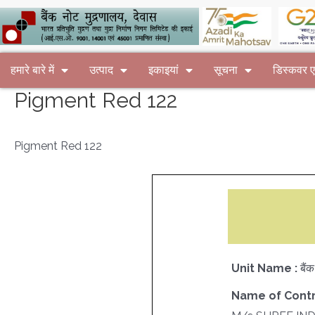
हमारे बारे में
उत्पाद
इकाइयां
सूचना
डिस्कवर
Pigment Red 122
Pigment Red 122
Unit Name :
बैं
Name of Contr