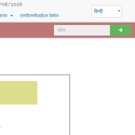
/08/2026
हिन्दी
्रिका
एसपीएमसीआईएल वेबमेल
8