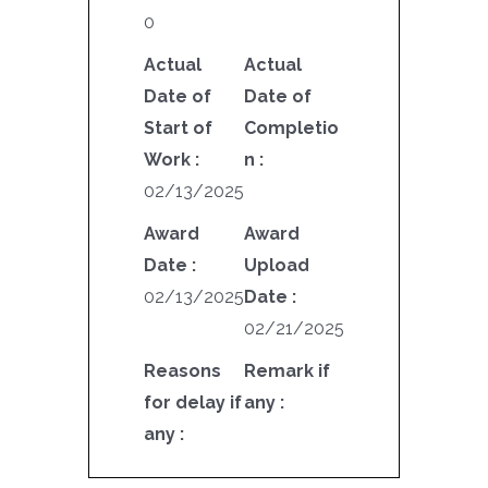
0
Actual
Actual
Date of
Date of
Start of
Completio
Work :
n :
02/13/2025
Award
Award
Date :
Upload
02/13/2025
Date :
02/21/2025
Reasons
Remark if
for delay if
any :
any :