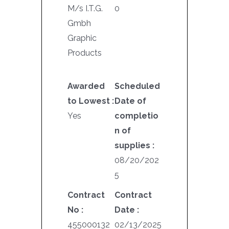
M/s I.T.G.
0
Gmbh
Graphic
Products
Awarded
Scheduled
to Lowest :
Date of
Yes
completio
n of
supplies :
08/20/202
5
Contract
Contract
No :
Date :
455000132
02/13/2025