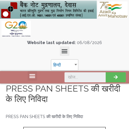
Website last updated:
06/08/2026
हिन्दी
PRESS PAN SHEETS की खरीदी
के लिए निविदा
PRESS PAN SHEETS की खरीदी के लिए निविदा