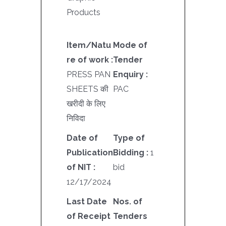
Products
Item/Natu
Mode of
re of work :
Tender
PRESS PAN
Enquiry :
SHEETS की
PAC
खरीदी के लिए
निविदा
Date of
Type of
Publication
Bidding :
1
of NIT :
bid
12/17/2024
Last Date
Nos. of
of Receipt
Tenders