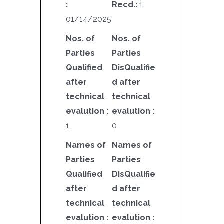
:
Recd.:
1
01/14/2025
Nos. of
Nos. of
Parties
Parties
Qualified
DisQualifie
after
d after
technical
technical
evalution :
evalution :
1
0
Names of
Names of
Parties
Parties
Qualified
DisQualifie
after
d after
technical
technical
evalution :
evalution :