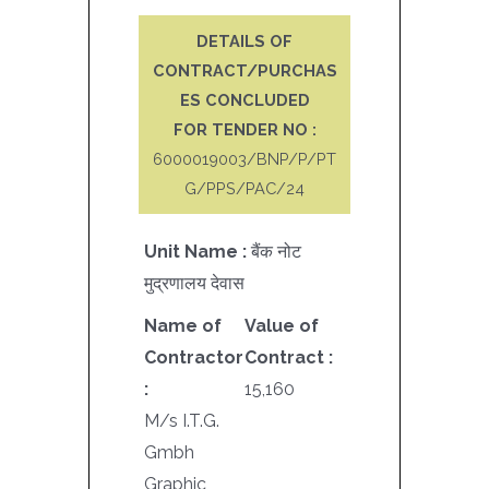
DETAILS OF
CONTRACT/PURCHAS
ES CONCLUDED
FOR TENDER NO :
6000019003/BNP/P/PT
G/PPS/PAC/24
Unit Name :
बैंक नोट
मुद्रणालय देवास
Name of
Value of
Contractor
Contract :
:
15,160
M/s I.T.G.
Gmbh
Graphic