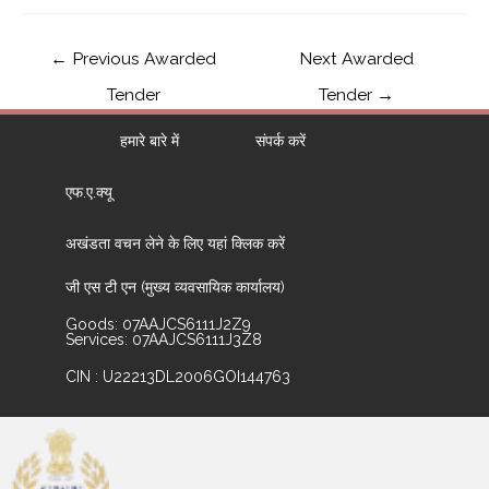
←
Previous Awarded
Next Awarded
Tender
Tender
→
हमारे बारे में
संपर्क करें
एफ.ए.क्यू
अखंडता वचन लेने के लिए यहां क्लिक करें
जी एस टी एन (मुख्य व्यवसायिक कार्यालय)
Goods: 07AAJCS6111J2Z9
Services: 07AAJCS6111J3Z8
CIN : U22213DL2006GOI144763