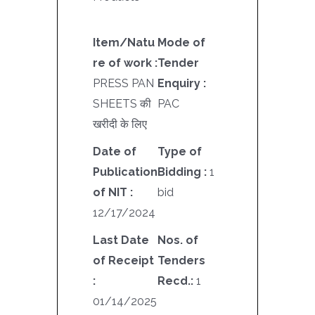
Item/Natu
Mode of
re of work :
Tender
PRESS PAN
Enquiry :
SHEETS की
PAC
खरीदी के लिए
Date of
Type of
Publication
Bidding :
1
of NIT :
bid
12/17/2024
Last Date
Nos. of
of Receipt
Tenders
:
Recd.:
1
01/14/2025