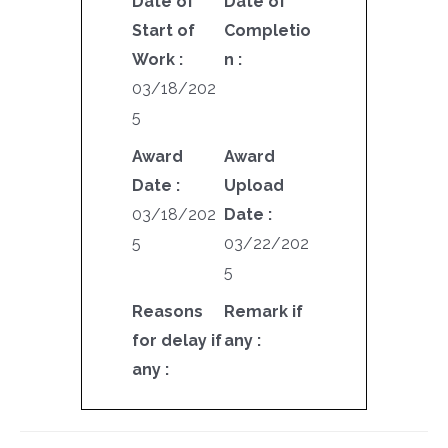
Date of
Date of
Start of
Completio
Work :
n :
03/18/202
5
Award
Award
Date :
Upload
03/18/202
Date :
5
03/22/202
5
Reasons
Remark if
for delay if
any :
any :