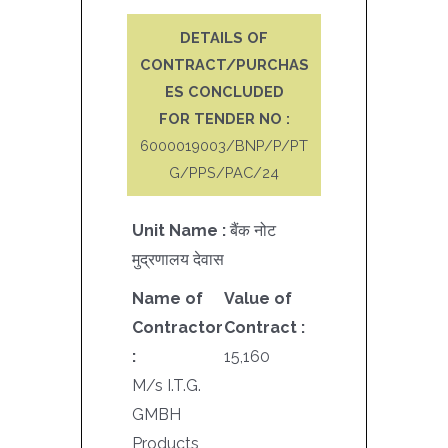
DETAILS OF
CONTRACT/PURCHAS
ES CONCLUDED
FOR TENDER NO :
6000019003/BNP/P/PT
G/PPS/PAC/24
Unit Name :
बैंक नोट
मुद्रणालय देवास
Name of
Value of
Contractor
Contract :
:
15,160
M/s I.T.G.
GMBH
Products