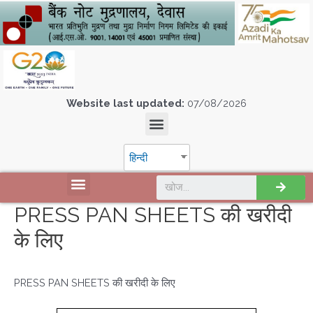
Website last updated:
07/08/2026
हिन्दी
PRESS PAN SHEETS की खरीदी
के लिए
PRESS PAN SHEETS की खरीदी के लिए