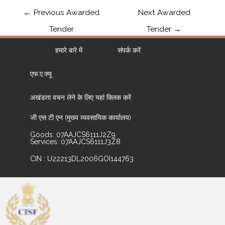
←
Previous Awarded
Next Awarded
Tender
Tender
→
हमारे बारे में
संपर्क करें
एफ.ए.क्यू
अखंडता वचन लेने के लिए यहां क्लिक करें
जी एस टी एन (मुख्य व्यवसायिक कार्यालय)
Goods: 07AAJCS6111J2Z9
Services: 07AAJCS6111J3Z8
CIN : U22213DL2006GOI144763