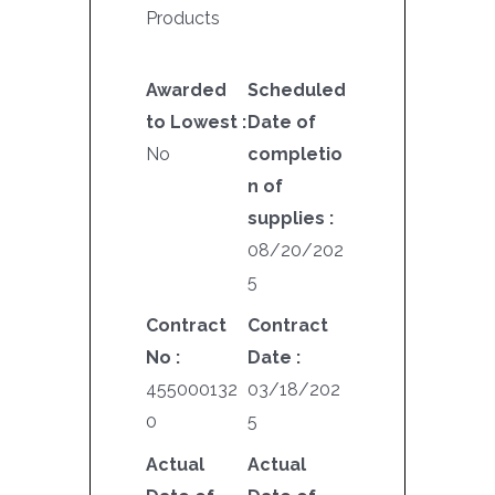
Products
Awarded
Scheduled
to Lowest :
Date of
No
completio
n of
supplies :
08/20/202
5
Contract
Contract
No :
Date :
455000132
03/18/202
0
5
Actual
Actual