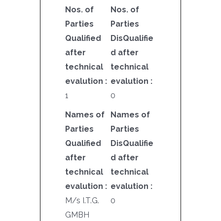
Nos. of
Nos. of
Parties
Parties
Qualified
DisQualifie
after
d after
technical
technical
evalution :
evalution :
1
0
Names of
Names of
Parties
Parties
Qualified
DisQualifie
after
d after
technical
technical
evalution :
evalution :
M/s I.T.G.
0
GMBH