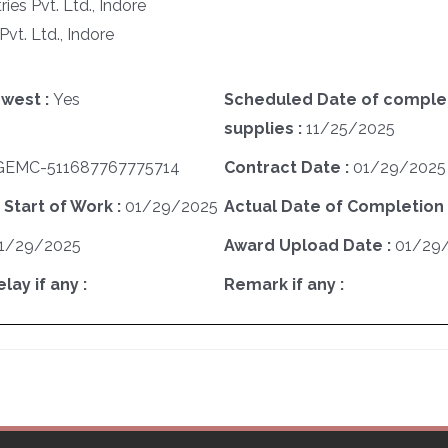
es Pvt. Ltd., Indore
Pvt. Ltd., Indore
west :
Yes
Scheduled Date of complet
supplies :
11/25/2025
GEMC-511687767775714
Contract Date :
01/29/2025
 Start of Work :
01/29/2025
Actual Date of Completion 
1/29/2025
Award Upload Date :
01/29
ay if any :
Remark if any :