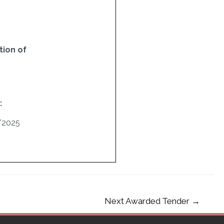
ion of
:
/2025
Next Awarded Tender
→