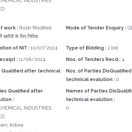
CHEMICAL INDUSTRIES
ED
f work :
Rosin Modified
Mode of Tender Enquiry :
G
 खरीदी के लिए निविदा
ation of NIT :
10/07/2024
Type of Bidding :
2 bid
eceipt :
11/06/2024
Nos. of Tenders Recd.:
4
 Qualified after technical
Nos. of Parties DisQualified
technical evalution :
0
es Qualified after
Names of Parties DisQualifi
tion :
technical evalution :
CHEMICAL INDUSTRIES
0
ED
em, Indore