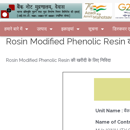
हमारे बारे में
उत्पाद
इकाइयां
सूचना
डिस्कवर
Rosin Modified Phenolic Resin की
Rosin Modified Phenolic Resin की खरीदी के लिए निविदा
Unit Name :
बैं
Name of Contr