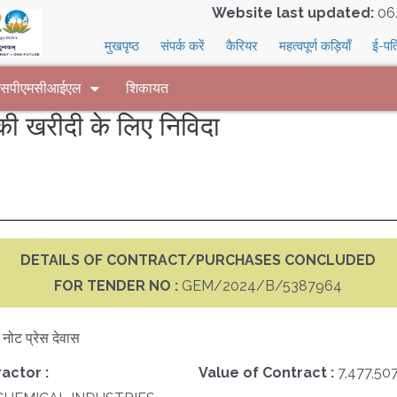
Website last updated:
06
मुखपृष्ठ
संपर्क करें
कैरियर
महत्वपूर्ण कड़ियाँ
ई-पत
 एसपीएमसीआईएल
शिकायत
 खरीदी के लिए निविदा
DETAILS OF CONTRACT/PURCHASES CONCLUDED
FOR TENDER NO :
GEM/2024/B/5387964
क नोट प्रेस देवास
actor :
Value of Contract :
7,477,50