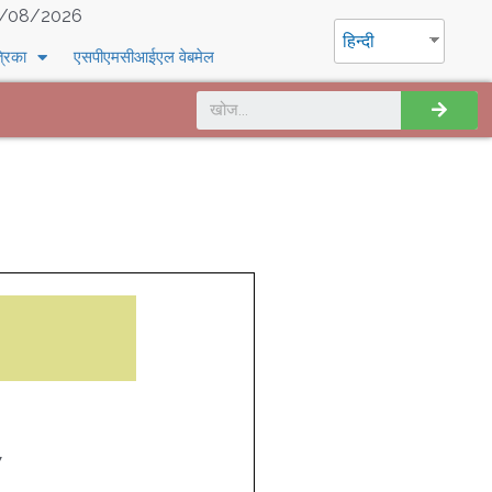
/08/2026
हिन्दी
्रिका
एसपीएमसीआईएल वेबमेल
7