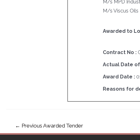
M/s MPD Industri
M/s Viscus Oils 
Awarded to Lo
Contract No :
Actual Date of
Award Date :
0
Reasons for del
←
Previous Awarded Tender