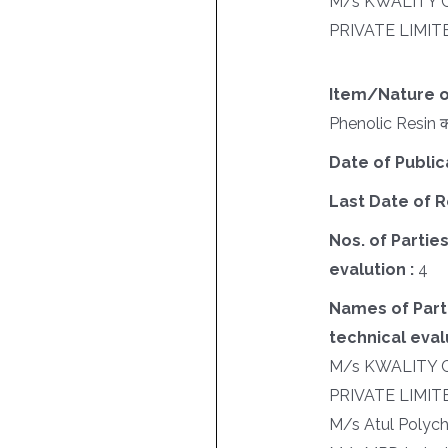
M/s KWALITY 
PRIVATE LIMIT
Item/Nature o
Phenolic Resin की
Date of Public
Last Date of R
Nos. of Parties
evalution :
4
Names of Parti
technical evalu
M/s KWALITY 
PRIVATE LIMIT
M/s Atul Polych