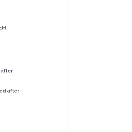
EM
 after
ed after