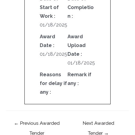
Start of
Completio
Work :
n :
01/18/2025
Award
Award
Date :
Upload
01/18/2025
Date :
01/18/2025
Reasons
Remark if
for delay if
any :
any :
←
Previous Awarded
Next Awarded
Tender
Tender
→