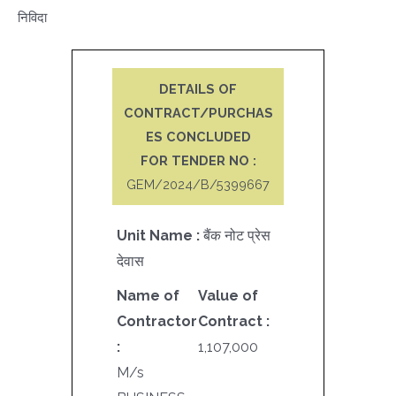
निविदा
DETAILS OF
CONTRACT/PURCHAS
ES CONCLUDED
FOR TENDER NO :
GEM/2024/B/5399667
Unit Name :
बैंक नोट प्रेस
देवास
Name of
Value of
Contractor
Contract :
:
1,107,000
M/s