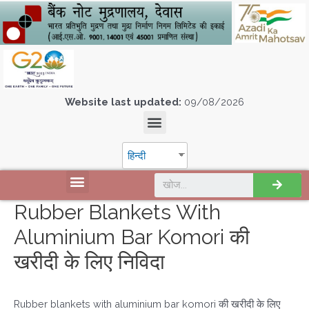
Website last updated:
09/08/2026
हिन्दी
Rubber Blankets With
Aluminium Bar Komori की
खरीदी के लिए निविदा
Rubber blankets with aluminium bar komori की खरीदी के लिए