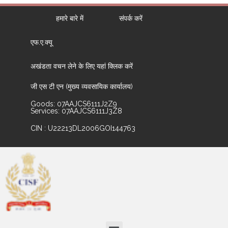
हमारे बारे में
संपर्क करें
एफ.ए.क्यू
अखंडता वचन लेने के लिए यहां क्लिक करें
जी एस टी एन (मुख्य व्यवसायिक कार्यालय)
Goods: 07AAJCS6111J2Z9
Services: 07AAJCS6111J3Z8
CIN : U22213DL2006GOI144763