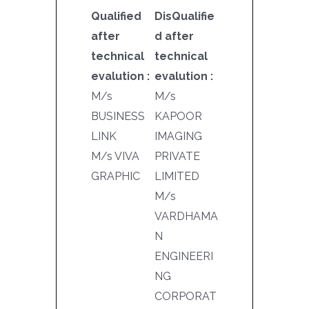
Qualified
DisQualifie
after
d after
technical
technical
evalution :
evalution :
M/s
M/s
BUSINESS
KAPOOR
LINK
IMAGING
M/s VIVA
PRIVATE
GRAPHIC
LIMITED
M/s
VARDHAMA
N
ENGINEERI
NG
CORPORAT