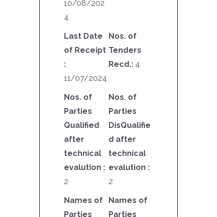
10/08/202
4
Last Date
Nos. of
of Receipt
Tenders
:
Recd.:
4
11/07/2024
Nos. of
Nos. of
Parties
Parties
Qualified
DisQualifie
after
d after
technical
technical
evalution :
evalution :
2
2
Names of
Names of
Parties
Parties