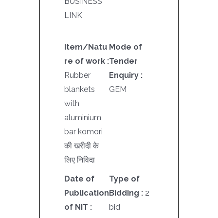
BUSINESS
LINK
Item/Natu
Mode of
re of work :
Tender
Rubber
Enquiry :
blankets
GEM
with
aluminium
bar komori
की खरीदी के
लिए निविदा
Date of
Type of
Publication
Bidding :
2
of NIT :
bid