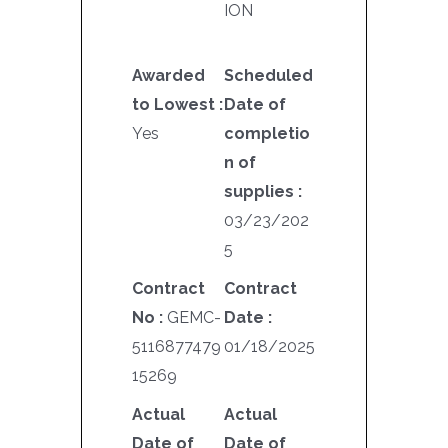
ION
Awarded
Scheduled
to Lowest :
Date of
Yes
completio
n of
supplies :
03/23/202
5
Contract
Contract
No :
GEMC-
Date :
5116877479
01/18/2025
15269
Actual
Actual
Date of
Date of