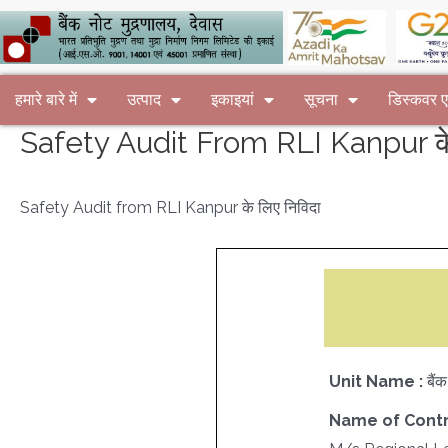
हमारे बारे में
उत्पाद
इकाइयां
सूचना
डिस्कवर
Safety Audit From RLI Kanpur के 
Safety Audit from RLI Kanpur के लिए निविदा
Unit Name :
बैं
Name of Contr