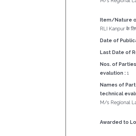
M/s Regional La
Item/Nature o
RLI Kanpur के लिए
Date of Public
Last Date of R
Nos. of Parties
evalution :
1
Names of Parti
technical evalu
M/s Regional La
Awarded to Lo