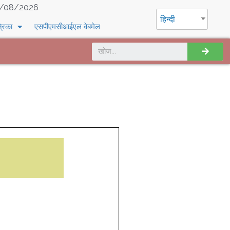
/08/2026
हिन्दी
्रिका
एसपीएमसीआईएल वेबमेल