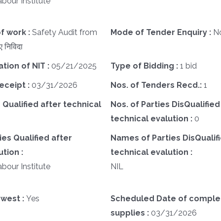
bour Institute
f work :
Safety Audit from
Mode of Tender Enquiry :
N
 निविदा
ation of NIT :
05/21/2025
Type of Bidding :
1 bid
eceipt :
03/31/2026
Nos. of Tenders Recd.:
1
 Qualified after technical
Nos. of Parties DisQualified
technical evalution :
0
es Qualified after
Names of Parties DisQualifi
tion :
technical evalution :
bour Institute
NIL
west :
Yes
Scheduled Date of complet
supplies :
03/31/2026