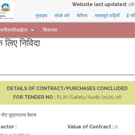
Website last updated:
08
मुखपृष्ठ
संपर्क करें
कैरियर
महत्वपूर्ण कड़ियाँ
ई-पत
 एसपीएमसीआईएल
शिकायत
लिए निविदा
DETAILS OF CONTRACT/PURCHASES CONCLUDED
FOR TENDER NO :
RLIK/Safety/Audit/2025-26
क नोट मुद्रणालय देवास
actor :
Value of Contract :
0