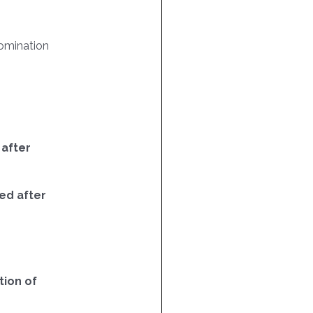
omination
 after
ed after
ion of