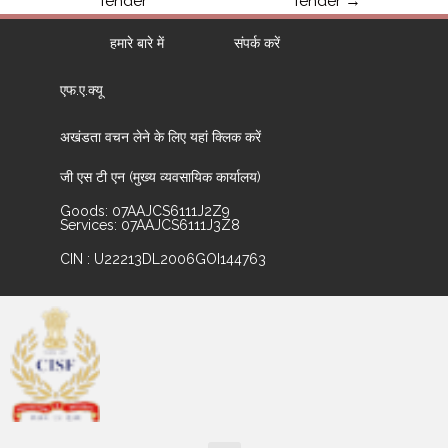
Tender
Tender
→
हमारे बारे में
संपर्क करें
एफ.ए.क्यू
अखंडता वचन लेने के लिए यहां क्लिक करें
जी एस टी एन (मुख्य व्यवसायिक कार्यालय)
Goods: 07AAJCS6111J2Z9
Services: 07AAJCS6111J3Z8
CIN : U22213DL2006GOI144763