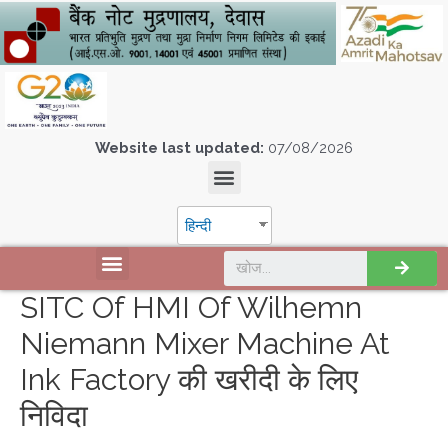
Website last updated:
07/08/2026
हिन्दी
SITC Of HMI Of Wilhemn
Niemann Mixer Machine At
Ink Factory की खरीदी के लिए
निविदा