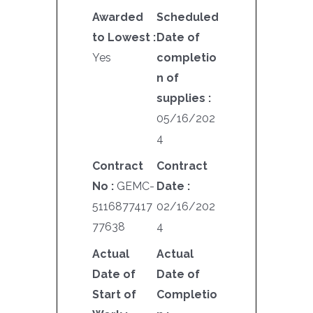
Awarded
Scheduled
to Lowest :
Date of
Yes
completio
n of
supplies :
05/16/202
4
Contract
Contract
No :
GEMC-
Date :
5116877417
02/16/202
77638
4
Actual
Actual
Date of
Date of
Start of
Completio