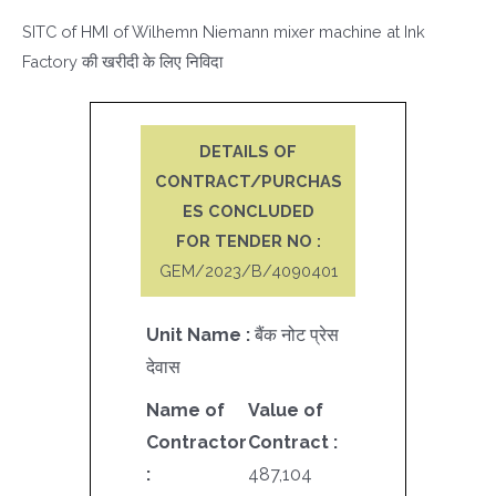
SITC of HMI of Wilhemn Niemann mixer machine at Ink
Factory की खरीदी के लिए निविदा
DETAILS OF
CONTRACT/PURCHAS
ES CONCLUDED
FOR TENDER NO :
GEM/2023/B/4090401
Unit Name :
बैंक नोट प्रेस
देवास
Name of
Value of
Contractor
Contract :
:
487,104