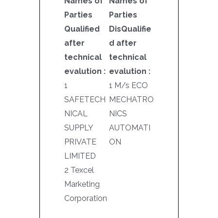
Names of
Names of
Parties
Parties
Qualified
DisQualifie
after
d after
technical
technical
evalution :
evalution :
1
1 M/s ECO
SAFETECH
MECHATRO
NICAL
NICS
SUPPLY
AUTOMATI
PRIVATE
ON
LIMITED
2 Texcel
Marketing
Corporation