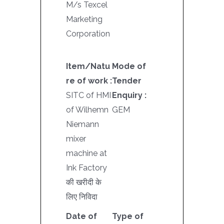
M/s Texcel
Marketing
Corporation
Item/Natu
Mode of
re of work :
Tender
SITC of HMI
Enquiry :
of Wilhemn
GEM
Niemann
mixer
machine at
Ink Factory
की खरीदी के
लिए निविदा
Date of
Type of