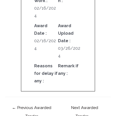
Work :
n :
02/16/202
4
Award
Award
Date :
Upload
02/16/202
Date :
4
03/26/202
4
Reasons
Remark if
for delay if
any :
any :
←
Previous Awarded
Next Awarded