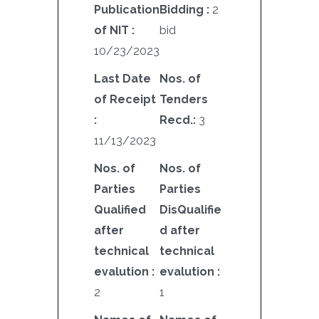
Publication
Bidding :
2
of NIT :
bid
10/23/2023
Last Date
Nos. of
of Receipt
Tenders
:
Recd.:
3
11/13/2023
Nos. of
Nos. of
Parties
Parties
Qualified
DisQualifie
after
d after
technical
technical
evalution :
evalution :
2
1