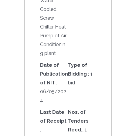
Water
Cooled
Screw
Chiller Heat
Pump of Air
Conditionin
g plant
Date of
Type of
Publication
Bidding :
1
of NIT :
bid
06/05/202
4
Last Date
Nos. of
of Receipt
Tenders
:
Recd.:
1