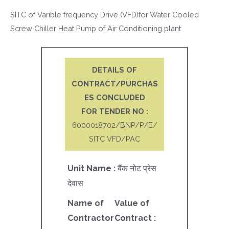
SITC of Varible frequency Drive (VFD)for Water Cooled
Screw Chiller Heat Pump of Air Conditioning plant
DETAILS OF
CONTRACT/PURCHAS
ES CONCLUDED
FOR TENDER NO :
6000018702/BNP/P/E/
SITC VFD/PAC
Unit Name :
बैंक नोट प्रेस
देवास
Name of
Value of
Contractor
Contract :