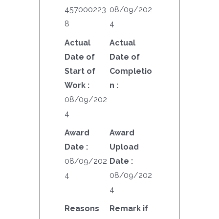
457000223
08/09/202
8
4
Actual
Actual
Date of
Date of
Start of
Completio
Work :
n :
08/09/202
4
Award
Award
Date :
Upload
08/09/202
Date :
4
08/09/202
4
Reasons
Remark if