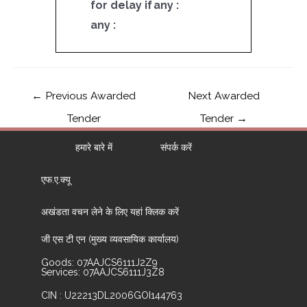
for delay if
any :
any :
←
Previous Awarded
Next Awarded
Tender
Tender
→
हमारे बारे में
संपर्क करें
एफ.ए.क्यू
अखंडता वचन लेने के लिए यहां क्लिक करें
जी एस टी एन (मुख्य व्यवसायिक कार्यालय)
Goods: 07AAJCS6111J2Z9
Services: 07AAJCS6111J3Z8
CIN : U22213DL2006GOI144763