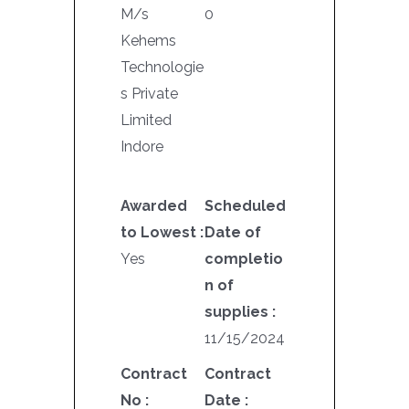
M/s
0
Kehems
Technologie
s Private
Limited
Indore
Awarded
Scheduled
to Lowest :
Date of
Yes
completio
n of
supplies :
11/15/2024
Contract
Contract
No :
Date :