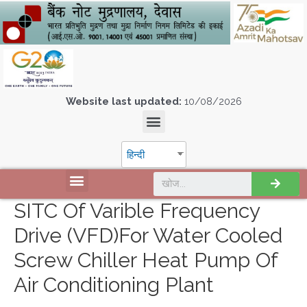
Website last updated:
10/08/2026
हिन्दी
SITC Of Varible Frequency
Drive (VFD)for Water Cooled
Screw Chiller Heat Pump Of
Air Conditioning Plant