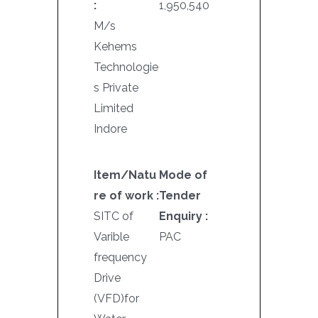
:
1,950,540
M/s
Kehems
Technologie
s Private
Limited
Indore
Item/Natu
Mode of
re of work :
Tender
SITC of
Enquiry :
Varible
PAC
frequency
Drive
(VFD)for