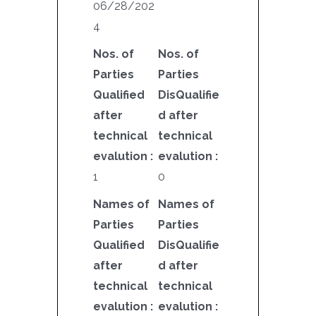
06/28/202
4
Nos. of
Nos. of
Parties
Parties
Qualified
DisQualifie
after
d after
technical
technical
evalution :
evalution :
1
0
Names of
Names of
Parties
Parties
Qualified
DisQualifie
after
d after
technical
technical
evalution :
evalution :