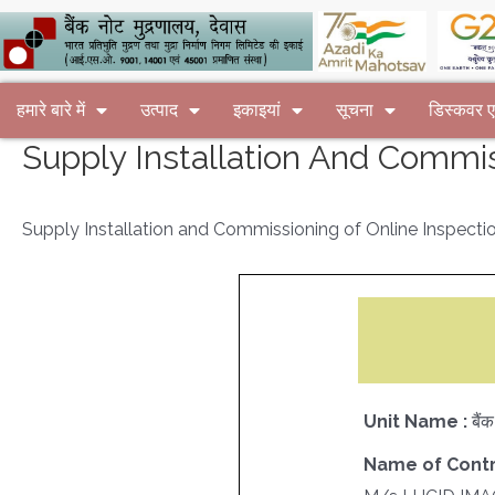
हमारे बारे में
उत्पाद
इकाइयां
सूचना
डिस्कवर
Supply Installation And Commis
Supply Installation and Commissioning of Online Inspecti
Unit Name :
बैं
Name of Contr