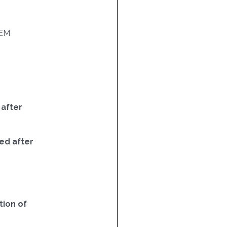
EM
 after
ed after
ion of