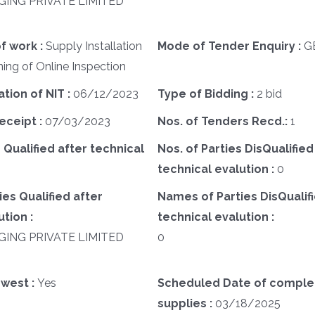
GING PRIVATE LIMITED
f work :
Supply Installation
Mode of Tender Enquiry :
G
ng of Online Inspection
ation of NIT :
06/12/2023
Type of Bidding :
2 bid
eceipt :
07/03/2023
Nos. of Tenders Recd.:
1
 Qualified after technical
Nos. of Parties DisQualified
technical evalution :
0
es Qualified after
Names of Parties DisQualifi
tion :
technical evalution :
GING PRIVATE LIMITED
0
west :
Yes
Scheduled Date of complet
supplies :
03/18/2025