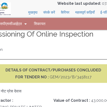
Website last updated:
07
मुखपृष्ठ
संपर्क करें
कैरियर
महत्वपूर्ण कड़ियाँ
ई-पत
 एसपीएमसीआईएल
शिकायत
sioning Of Online Inspection
on
DETAILS OF CONTRACT/PURCHASES CONCLUDED
FOR TENDER NO :
GEM/2023/B/3458117
क नोट प्रेस देवास
actor :
Value of Contract :
43,000,