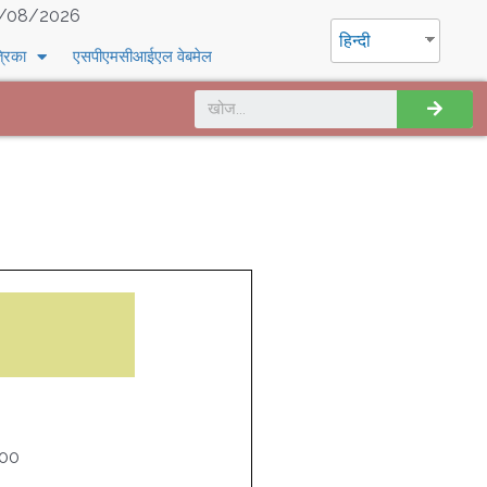
/08/2026
हिन्दी
्रिका
एसपीएमसीआईएल वेबमेल
000