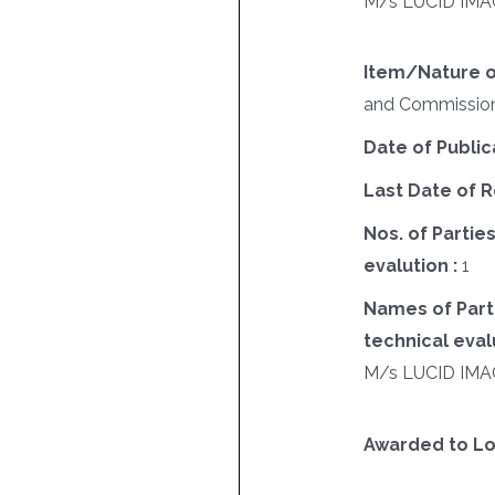
M/s LUCID IMA
Item/Nature o
and Commissioni
Date of Public
Last Date of R
Nos. of Parties
evalution :
1
Names of Parti
technical evalu
M/s LUCID IMA
Awarded to Lo