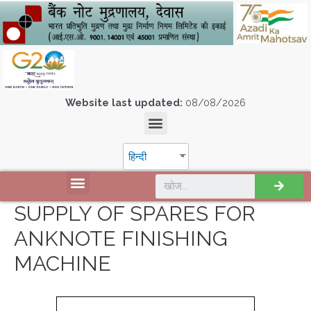
Website last updated:
08/08/2026
हिन्दी
SUPPLY OF SPARES FOR
ANKNOTE FINISHING
MACHINE