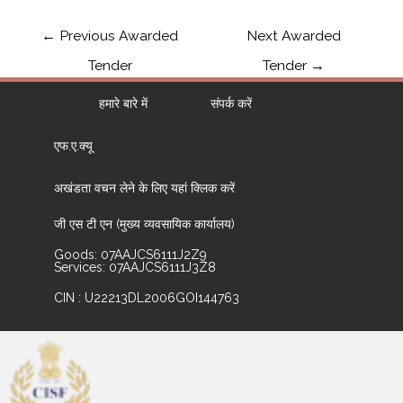
←
Previous Awarded
Next Awarded
Tender
Tender
→
हमारे बारे में
संपर्क करें
एफ.ए.क्यू
अखंडता वचन लेने के लिए यहां क्लिक करें
जी एस टी एन (मुख्य व्यवसायिक कार्यालय)
Goods: 07AAJCS6111J2Z9
Services: 07AAJCS6111J3Z8
CIN : U22213DL2006GOI144763