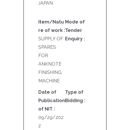
JAPAN
Item/Natu
Mode of
re of work :
Tender
SUPPLY OF
Enquiry :
SPARES
FOR
ANKNOTE
FINISHING
MACHINE
Date of
Type of
Publication
Bidding :
of NIT :
09/29/202
2