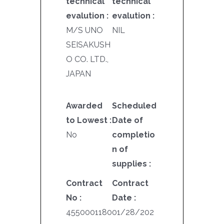
technical
technical
evalution :
evalution :
M/S UNO
NIL
SEISAKUSH
O CO. LTD.,
JAPAN
Awarded
Scheduled
to Lowest :
Date of
No
completio
n of
supplies :
Contract
Contract
No :
Date :
4550001180
01/28/202