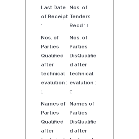
Last Date
Nos. of
of Receipt
Tenders
:
Recd.:
1
Nos. of
Nos. of
Parties
Parties
Qualified
DisQualifie
after
d after
technical
technical
evalution :
evalution :
1
0
Names of
Names of
Parties
Parties
Qualified
DisQualifie
after
d after