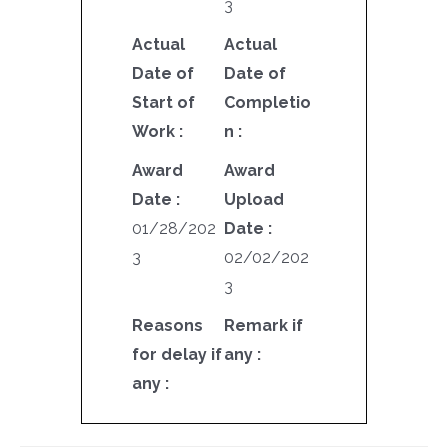
3
Actual
Actual
Date of
Date of
Start of
Completio
Work :
n :
Award
Award
Date :
Upload
01/28/202
Date :
3
02/02/202
3
Reasons
Remark if
for delay if
any :
any :