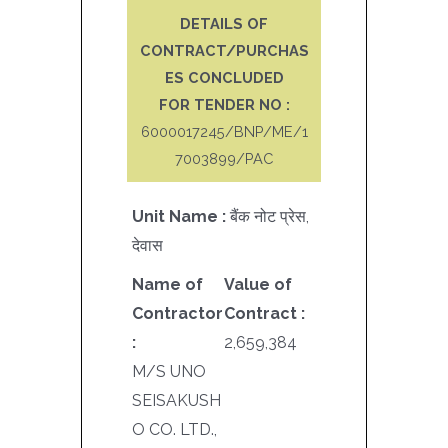
DETAILS OF
CONTRACT/PURCHAS
ES CONCLUDED
FOR TENDER NO :
6000017245/BNP/ME/1
7003899/PAC
Unit Name :
बैंक नोट प्रेस,
देवास
Name of
Value of
Contractor
Contract :
:
2,659,384
M/S UNO
SEISAKUSH
O CO. LTD.,