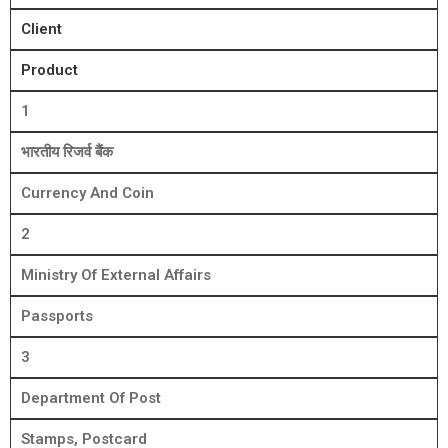
Client
Product
1
भारतीय रिजर्व बैंक
Currency And Coin
2
Ministry Of External Affairs
Passports
3
Department Of Post
Stamps, Postcard