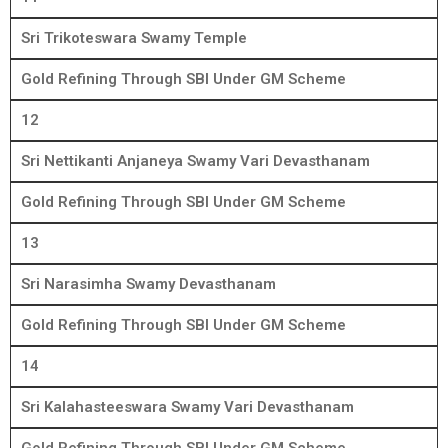
Sri Trikoteswara Swamy Temple
Gold Refining Through SBI Under GM Scheme
12
Sri Nettikanti Anjaneya Swamy Vari Devasthanam
Gold Refining Through SBI Under GM Scheme
13
Sri Narasimha Swamy Devasthanam
Gold Refining Through SBI Under GM Scheme
14
Sri Kalahasteeswara Swamy Vari Devasthanam