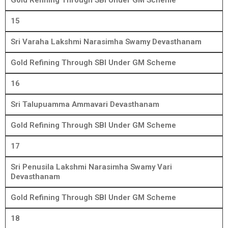
Gold Refining Through SBI Under GM Scheme
15
Sri Varaha Lakshmi Narasimha Swamy Devasthanam
Gold Refining Through SBI Under GM Scheme
16
Sri Talupuamma Ammavari Devasthanam
Gold Refining Through SBI Under GM Scheme
17
Sri Penusila Lakshmi Narasimha Swamy Vari
Devasthanam
Gold Refining Through SBI Under GM Scheme
18