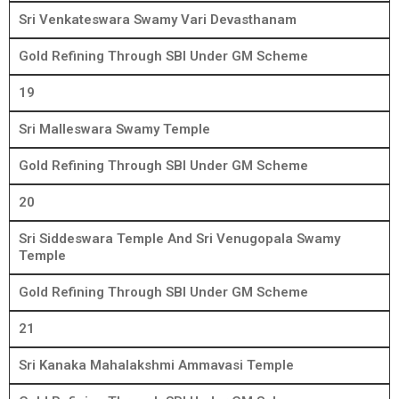
Sri Venkateswara Swamy Vari Devasthanam
Gold Refining Through SBI Under GM Scheme
19
Sri Malleswara Swamy Temple
Gold Refining Through SBI Under GM Scheme
20
Sri Siddeswara Temple And Sri Venugopala Swamy
Temple
Gold Refining Through SBI Under GM Scheme
21
Sri Kanaka Mahalakshmi Ammavasi Temple