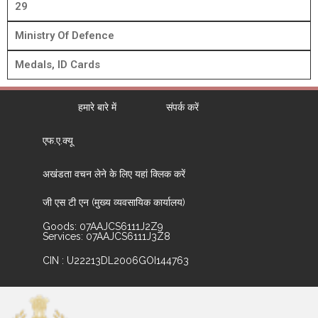
29
Ministry Of Defence
Medals, ID Cards
हमारे बारे में
संपर्क करें
एफ.ए.क्यू
अखंडता वचन लेने के लिए यहां क्लिक करें
जी एस टी एन (मुख्य व्यवसायिक कार्यालय)
Goods: 07AAJCS6111J2Z9
Services: 07AAJCS6111J3Z8
CIN : U22213DL2006GOI144763