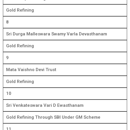
Gold Refining
8
Sri Durga Malleswara Swamy Varla Devasthanam
Gold Refining
9
Mata Vaishno Devi Trust
Gold Refining
10
Sri Venkateswara Vari D Ewasthanam
Gold Refining Through SBI Under GM Scheme
11