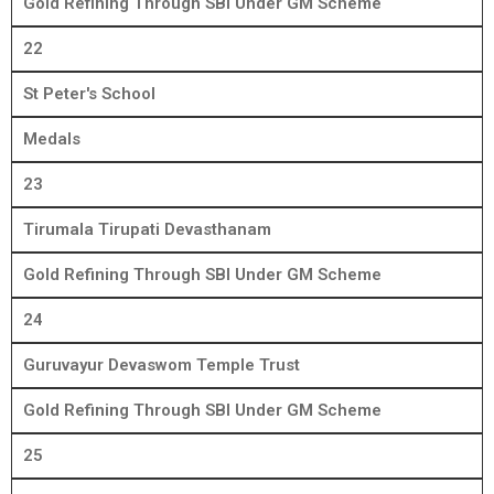
Gold Refining Through SBI Under GM Scheme
22
St Peter's School
Medals
23
Tirumala Tirupati Devasthanam
Gold Refining Through SBI Under GM Scheme
24
Guruvayur Devaswom Temple Trust
Gold Refining Through SBI Under GM Scheme
25