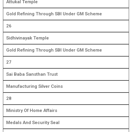
Attukal Temple
Gold Refining Through SBI Under GM Scheme
26
Sidhivinayak Temple
Gold Refining Through SBI Under GM Scheme
27
Sai Baba Sansthan Trust
Manufacturing Silver Coins
28
Ministry Of Home Affairs
Medals And Security Seal