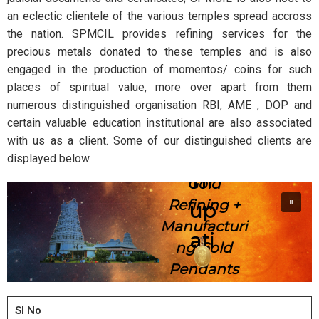
an eclectic clientele of the various temples spread accross
the nation. SPMCIL provides refining services for the
precious metals donated to these temples and is also
engaged in the production of momentos/ coins for such
places of spiritual value, more over apart from them
numerous distinguished organisation RBI, AME , DOP and
certain valuable education institutional are also associated
with us as a client. Some of our distinguished clients are
displayed below.
Tir
Gold
Refining +
up
Manufacturi
ati
ng Gold
Pendants
Sl No