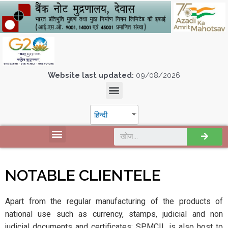
Website last updated:
09/08/2026
हिन्दी
NOTABLE CLIENTELE
Apart from the regular manufacturing of the products of
national use such as currency, stamps, judicial and non
judicial documents and certificates; SPMCIL is also host to