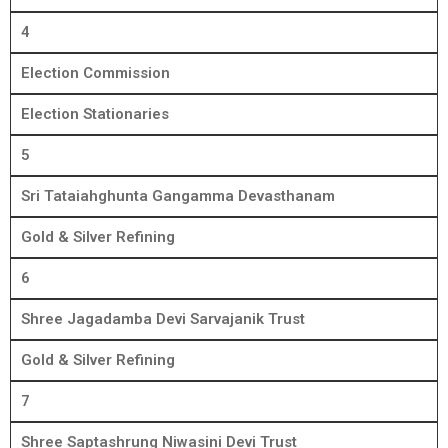
4
Election Commission
Election Stationaries
5
Sri Tataiahghunta Gangamma Devasthanam
Gold & Silver Refining
6
Shree Jagadamba Devi Sarvajanik Trust
Gold & Silver Refining
7
Shree Saptashrung Niwasini Devi Trust