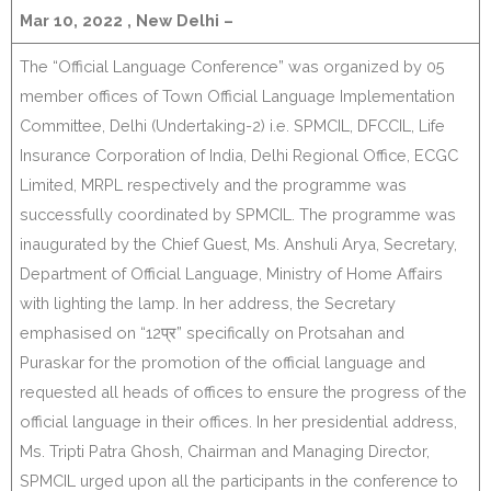
Mar 10, 2022 , New Delhi –
The “Official Language Conference” was organized by 05
member offices of Town Official Language Implementation
Committee, Delhi (Undertaking-2) i.e. SPMCIL, DFCCIL, Life
Insurance Corporation of India, Delhi Regional Office, ECGC
Limited, MRPL respectively and the programme was
successfully coordinated by SPMCIL. The programme was
inaugurated by the Chief Guest, Ms. Anshuli Arya, Secretary,
Department of Official Language, Ministry of Home Affairs
with lighting the lamp. In her address, the Secretary
emphasised on “12प्र” specifically on Protsahan and
Puraskar for the promotion of the official language and
requested all heads of offices to ensure the progress of the
official language in their offices. In her presidential address,
Ms. Tripti Patra Ghosh, Chairman and Managing Director,
SPMCIL urged upon all the participants in the conference to