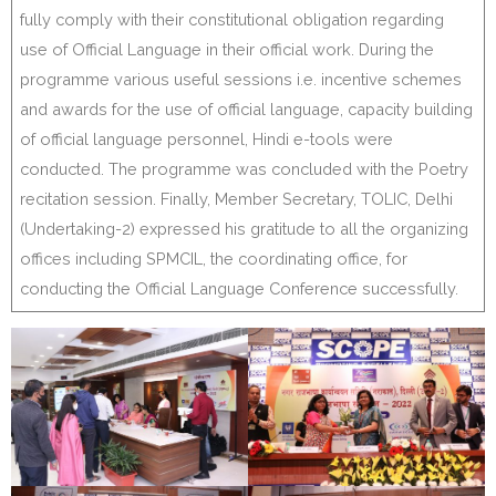
fully comply with their constitutional obligation regarding
use of Official Language in their official work. During the
programme various useful sessions i.e. incentive schemes
and awards for the use of official language, capacity building
of official language personnel, Hindi e-tools were
conducted. The programme was concluded with the Poetry
recitation session. Finally, Member Secretary, TOLIC, Delhi
(Undertaking-2) expressed his gratitude to all the organizing
offices including SPMCIL, the coordinating office, for
conducting the Official Language Conference successfully.