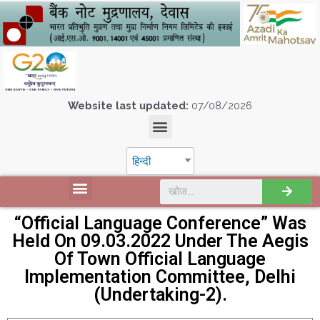
Website last updated:
07/08/2026
हिन्दी
“Official Language Conference” Was
Held On 09.03.2022 Under The Aegis
Of Town Official Language
Implementation Committee, Delhi
(Undertaking-2).