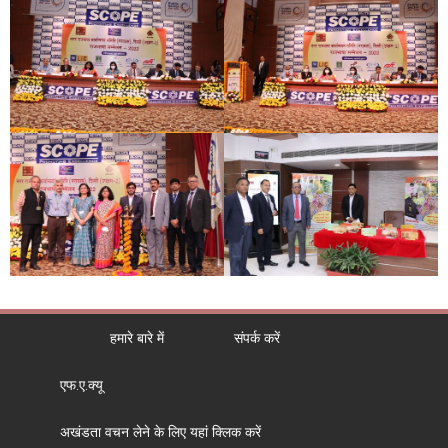
हमारे बारे में
संपर्क करें
एफ.ए.क्यू
अखंडता वचन लेने के लिए यहां क्लिक करें