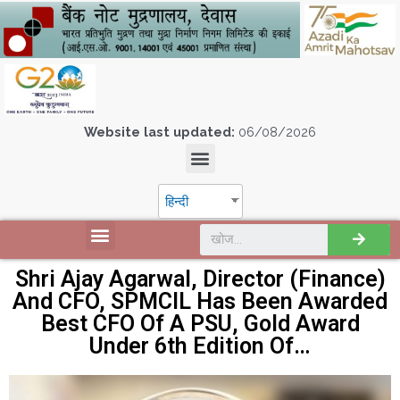
Website last updated:
06/08/2026
हिन्दी
Shri Ajay Agarwal, Director (Finance)
And CFO, SPMCIL Has Been Awarded
Best CFO Of A PSU, Gold Award
Under 6th Edition Of…