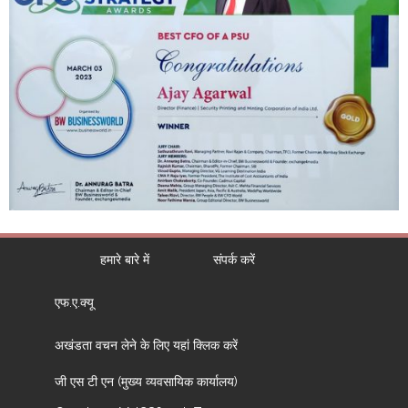
हमारे बारे में
संपर्क करें
एफ.ए.क्यू
अखंडता वचन लेने के लिए यहां क्लिक करें
जी एस टी एन (मुख्य व्यवसायिक कार्यालय)