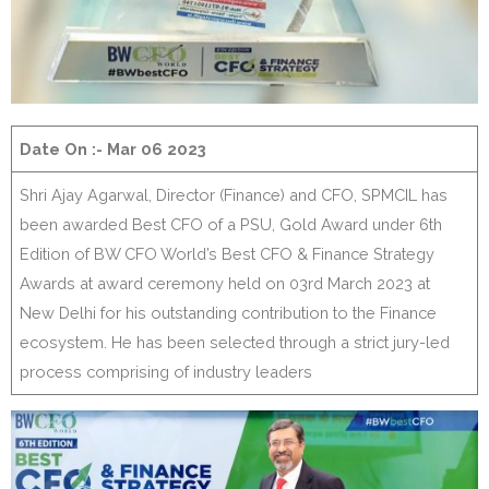
Date On :- Mar 06 2023
Shri Ajay Agarwal, Director (Finance) and CFO, SPMCIL has
been awarded Best CFO of a PSU, Gold Award under 6th
Edition of BW CFO World’s Best CFO & Finance Strategy
Awards at award ceremony held on 03rd March 2023 at
New Delhi for his outstanding contribution to the Finance
ecosystem. He has been selected through a strict jury-led
process comprising of industry leaders