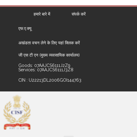
हमारे बारे में
संपर्क करें
एफ.ए.क्यू
अखंडता वचन लेने के लिए यहां क्लिक करें
जी एस टी एन (मुख्य व्यवसायिक कार्यालय)
Goods: 07AAJCS6111J2Z9
Services: 07AAJCS6111J3Z8
CIN : U22213DL2006GOI144763