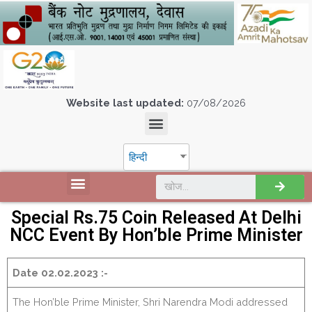
Website last updated:
07/08/2026
हिन्दी
Special Rs.75 Coin Released At Delhi
NCC Event By Hon’ble Prime Minister
Date 02.02.2023 :-
The Hon’ble Prime Minister, Shri Narendra Modi addressed