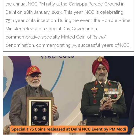
the annual NCC PM rally at the Cariappa Parade Ground in
Delhi on 28th January, 2023. This year, NCC is celebrating
75th year of its inception. During the event, the Hon’ble Prime
Minister released a special Day Cover and a
commemorative specially Minted Coin of Rs.75/-
denomination, commemorating 75 successful years of NCC.