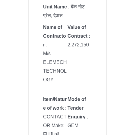
Unit Name :
बैंक नोट
प्रेस, देवास
Name of
Value of
Contracto
Contract :
r :
2,272,150
M/s
ELEMECH
TECHNOL
OGY
Item/Natur
Mode of
e of work :
Tender
CONTACT
Enquiry :
OR Make:
GEM
FUJI की