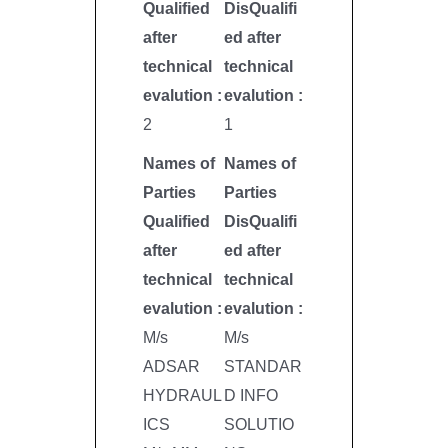
Qualified
DisQualifi
after
ed after
technical
technical
evalution :
evalution :
2
1
Names of
Names of
Parties
Parties
Qualified
DisQualifi
after
ed after
technical
technical
evalution :
evalution :
M/s
M/s
ADSAR
STANDAR
HYDRAUL
D INFO
ICS
SOLUTIO