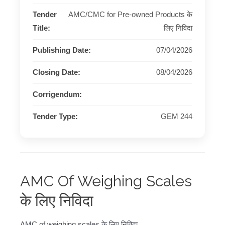
Tender
AMC/CMC for Pre-owned Products के
Title:
लिए निविदा
Publishing Date:
07/04/2026
Closing Date:
08/04/2026
Corrigendum:
Tender Type:
GEM 244
AMC Of Weighing Scales
के लिए निविदा
AMC of weighing scales के लिए निविदा