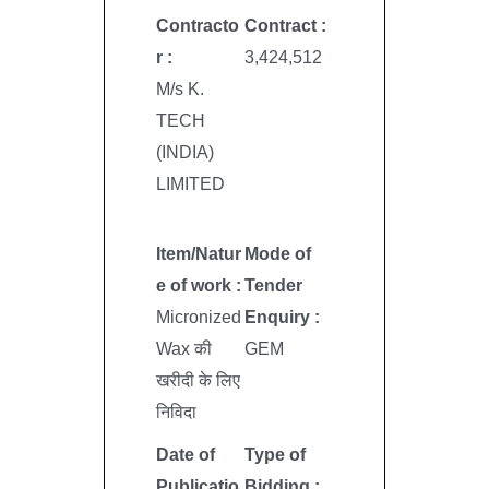
Contracto
Contract :
r :
3,424,512
M/s K.
TECH
(INDIA)
LIMITED
Item/Natur
Mode of
e of work :
Tender
Micronized
Enquiry :
Wax की
GEM
खरीदी के लिए
निविदा
Date of
Type of
Publicatio
Bidding :