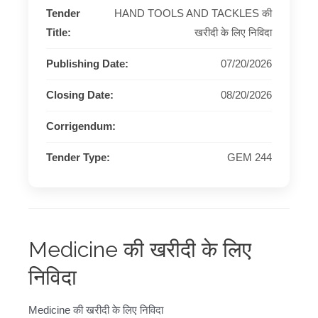
Tender
HAND TOOLS AND TACKLES की
Title:
खरीदी के लिए निविदा
Publishing Date:
07/20/2026
Closing Date:
08/20/2026
Corrigendum:
Tender Type:
GEM 244
Medicine की खरीदी के लिए
निविदा
Medicine की खरीदी के लिए निविदा