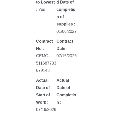
to Lowest
d Date of
:
Yes
completio
n of
supplies :
01/06/2027
Contract
Contract
No :
Date :
GEMC-
07/15/2026
511687733
679143
Actual
Actual
Date of
Date of
Start of
Completio
Work :
n :
07/16/2026