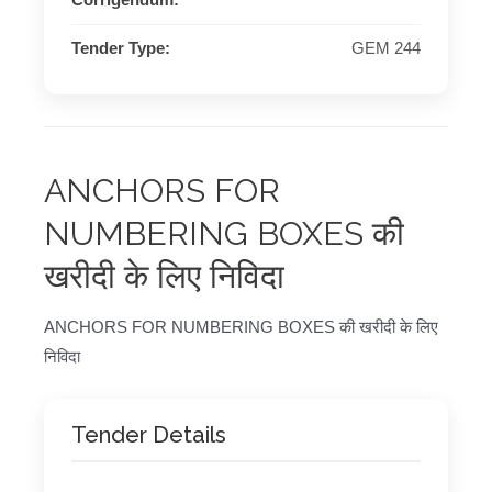
Corrigendum:
Tender Type:
GEM 244
ANCHORS FOR
NUMBERING BOXES की
खरीदी के लिए निविदा
ANCHORS FOR NUMBERING BOXES की खरीदी के लिए
निविदा
Tender Details