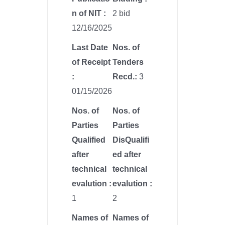
n of NIT :
2 bid
12/16/2025
Last Date
Nos. of
of Receipt
Tenders
:
Recd.:
3
01/15/2026
Nos. of
Nos. of
Parties
Parties
Qualified
DisQualifi
after
ed after
technical
technical
evalution :
evalution :
1
2
Names of
Names of