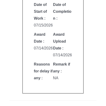
Date of
Date of
Start of
Completio
Work :
n :
07/15/2026
Award
Award
Date :
Upload
07/14/2026
Date :
07/14/2026
Reasons
Remark if
for delay if
any :
any :
NA