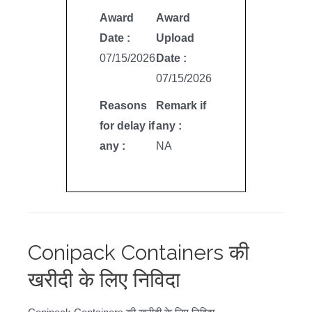
Award
Award
Date :
Upload
07/15/2026
Date :
07/15/2026
Reasons
Remark if
for delay if
any :
any :
NA
Conipack Containers की
खरीदी के लिए निविदा