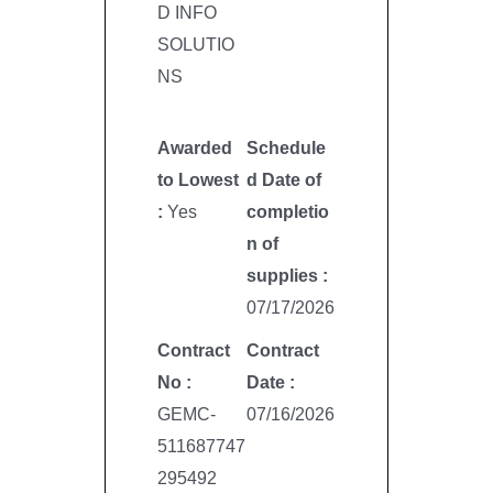
D INFO
SOLUTIO
NS
Awarded
Schedule
to Lowest
d Date of
:
Yes
completio
n of
supplies :
07/17/2026
Contract
Contract
No :
Date :
GEMC-
07/16/2026
511687747
295492