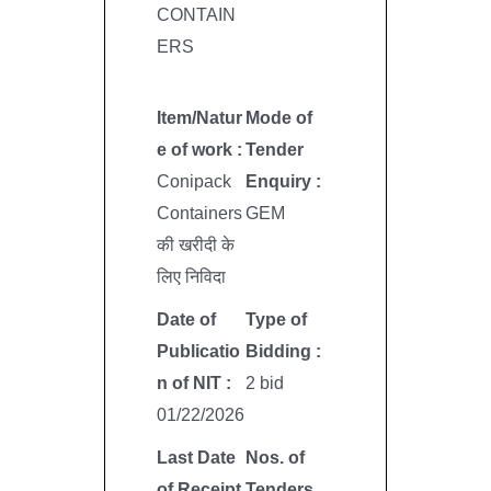
CONTAIN
ERS
Item/Natur
Mode of
e of work :
Tender
Conipack
Enquiry :
Containers
GEM
की खरीदी के
लिए निविदा
Date of
Type of
Publicatio
Bidding :
n of NIT :
2 bid
01/22/2026
Last Date
Nos. of
of Receipt
Tenders