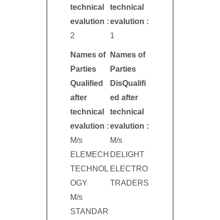
technical
technical
evalution :
evalution :
2
1
Names of
Names of
Parties
Parties
Qualified
DisQualifi
after
ed after
technical
technical
evalution :
evalution :
M/s
M/s
ELEMECH
DELIGHT
TECHNOL
ELECTRO
OGY
TRADERS
M/s
STANDAR