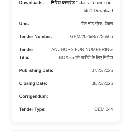
Downloads:
निविदा दस्तावेज़
" class="download-
btn">Download
Unit:
बैंक नोट प्रेस, देवास
Tender Number:
GEM/2026/B/7796565
Tender
ANCHORS FOR NUMBERING
Title:
BOXES की खरीदी के लिए निविदा
Publishing Date:
07/22/2026
Closing Date:
08/22/2026
Corrigendum:
Tender Type:
GEM 244