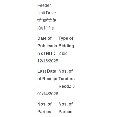
Feeder
Unit Drive
की खरीदी के
लिए निविदा
Date of
Type of
Publicatio
Bidding :
n of NIT :
2 bid
12/15/2025
Last Date
Nos. of
of Receipt
Tenders
:
Recd.:
3
01/14/2026
Nos. of
Nos. of
Parties
Parties