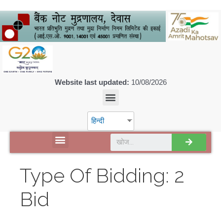
Website last updated:
10/08/2026
हिन्दी
डिस्कवर एसपीएमसीआईएल
Type Of Bidding:
2
Bid