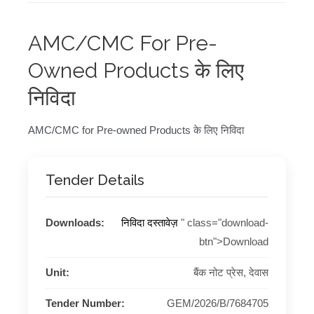
AMC/CMC For Pre-
Owned Products के लिए
निविदा
AMC/CMC for Pre-owned Products के लिए निविदा
Tender Details
Downloads:
निविदा दस्तावेज़
" class="download-
btn">Download
Unit:
बैंक नोट प्रेस, देवास
Tender Number:
GEM/2026/B/7684705