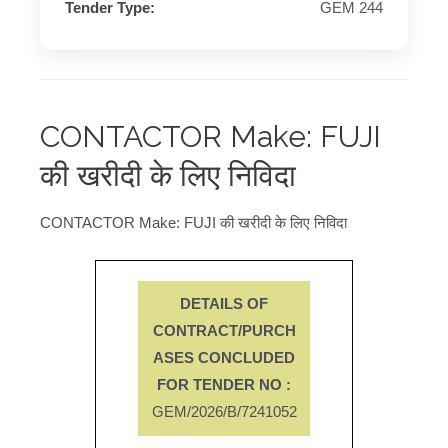
Tender Type:
GEM 244
CONTACTOR Make: FUJI
की खरीदी के लिए निविदा
CONTACTOR Make: FUJI की खरीदी के लिए निविदा
DETAILS OF
CONTRACT/PURCH
ASES CONCLUDED
FOR TENDER NO :
GEM/2026/B/7241052