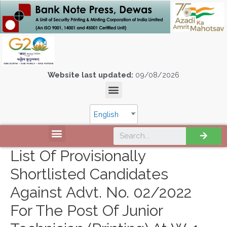
Website last updated:
09/08/2026
English
List Of Provisionally
Shortlisted Candidates
Against Advt. No. 02/2022
For The Post Of Junior