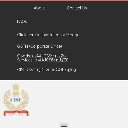
About
Contact Us
FAQs
Click here to take Integrity Pledge
GSTN (Corporate Office)
Goods: 07AAJCS6111J2Z9
Services: 07AAJCS6111J3Z8
CIN : U22213DL2006GOI144763