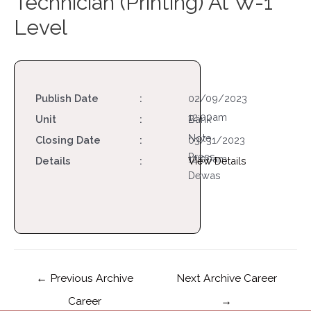
Technician (Printing) At W-1
Level
Publish Date
:
02/09/2023
12:00am
Unit
:
Bank
Note
Closing Date
:
03/31/2023
Press,
12:00am
Details
:
View Details
Dewas
←
Previous Archive
Next Archive Career
Career
→