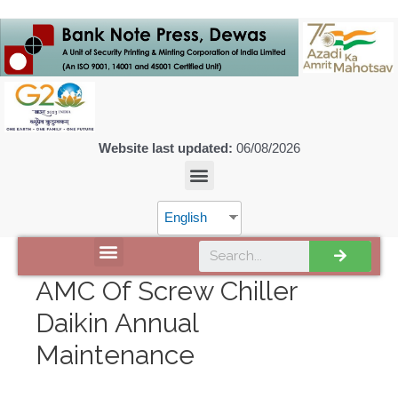
Website last updated:
06/08/2026
English
DISCOVER SPMCIL
AMC Of Screw Chiller
Daikin Annual
Maintenance