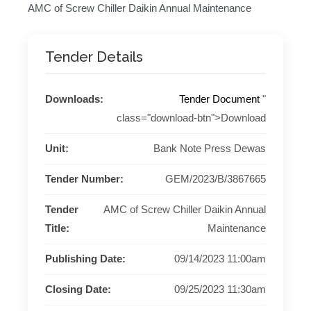
AMC of Screw Chiller Daikin Annual Maintenance
Tender Details
Downloads:
Tender Document
"
class="download-btn">Download
Unit:
Bank Note Press Dewas
Tender Number:
GEM/2023/B/3867665
Tender
AMC of Screw Chiller Daikin Annual
Title:
Maintenance
Publishing Date:
09/14/2023 11:00am
Closing Date:
09/25/2023 11:30am