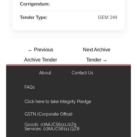
Corrigendum:
Tender Type:
GEM 244
←
Previous
Next Archive
Archive Tender
Tender
→
About
Contact Us
FAQs
Click here to take Integrity Pledge
GSTN (Corporate Office)
Goods: 07AAJCS6111J2Z9
Services: 07AAJCS6111J3Z8