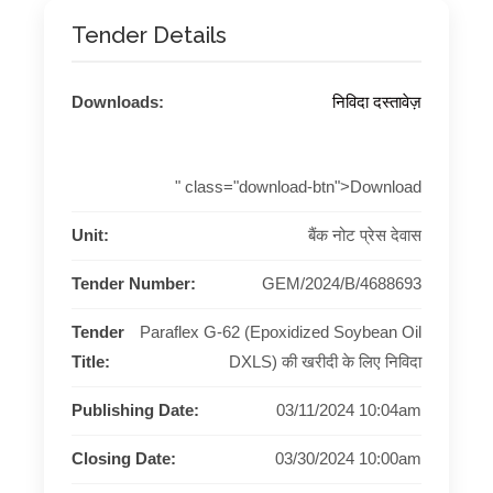
Tender Details
Downloads:
निविदा दस्तावेज़
" class="download-btn">Download
Unit:
बैंक नोट प्रेस देवास
Tender Number:
GEM/2024/B/4688693
Tender
Paraflex G-62 (Epoxidized Soybean Oil
Title:
DXLS) की खरीदी के लिए निविदा
Publishing Date:
03/11/2024 10:04am
Closing Date:
03/30/2024 10:00am