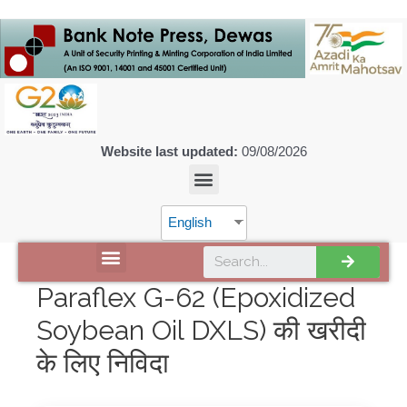
Website last updated:
09/08/2026
English
DISCOVER SPMCIL
Paraflex G-62 (Epoxidized
Soybean Oil DXLS) की खरीदी
के लिए निविदा