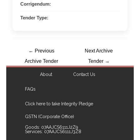
Corrigendum:
Tender Type:
←
Previous
Next Archive
Archive Tender
Tender
→
About
Contact Us
FAQs
Click here to take Integrity Pledge
GSTN (Corporate Office)
Goods: 07AAJCS6111J2Z9
Services: 07AAJCS6111J3Z8