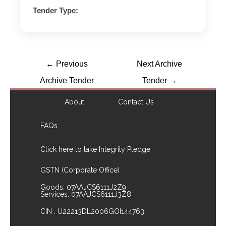
Tender Type:
←
Previous
Next Archive
Archive Tender
Tender
→
About
Contact Us
FAQs
Click here to take Integrity Pledge
GSTN (Corporate Office)
Goods: 07AAJCS6111J2Z9
Services: 07AAJCS6111J3Z8
CIN : U22213DL2006GOI144763