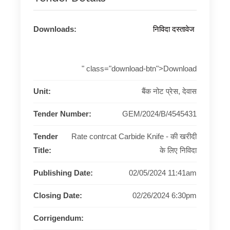
Downloads:
निविदा दस्तावेज
" class="download-btn">Download
Unit:
बैंक नोट प्रेस, देवास
Tender Number:
GEM/2024/B/4545431
Tender
Rate contrcat Carbide Knife - की खरीदी
Title:
के लिए निविदा
Publishing Date:
02/05/2024 11:41am
Closing Date:
02/26/2024 6:30pm
Corrigendum: