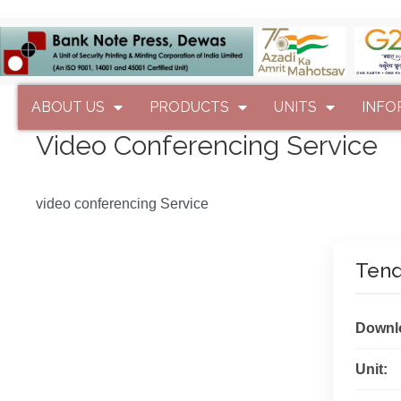
ABOUT US
PRODUCTS
UNITS
INFO
Video Conferencing Service
video conferencing Service
Tend
Downl
Unit: