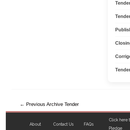
Tende
Tender 
Publis
Closin
Corri
Tender
←
Previous Archive Tender
Click here t
About
Contact Us
FAQs
Pledge