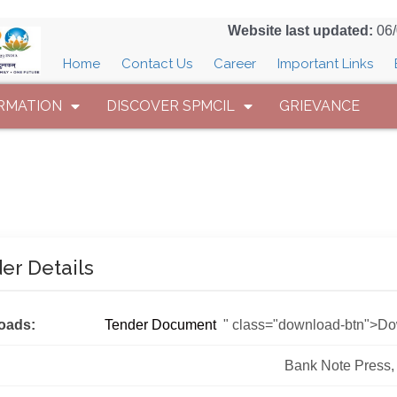
Website last updated:
06
Home
Contact Us
Career
Important Links
RMATION
DISCOVER SPMCIL
GRIEVANCE
er Details
oads:
Tender Document
" class="download-btn">D
Bank Note Press