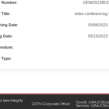
r Number:
GEM/2023/B/3
Title:
video conferencing 
hing Date:
05/06/2023
g Date:
05/15/2023
gendum:
 Type:
o take Integrity
Goods: 07AAJCS611
GSTN (Corporate Office)
Services: 07AAJCS6