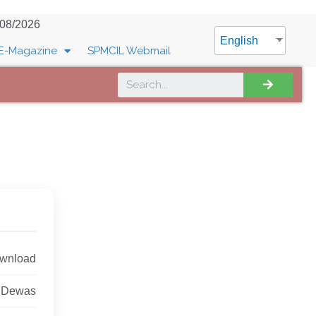
/08/2026
English
E-Magazine
SPMCIL Webmail
ownload
, Dewas