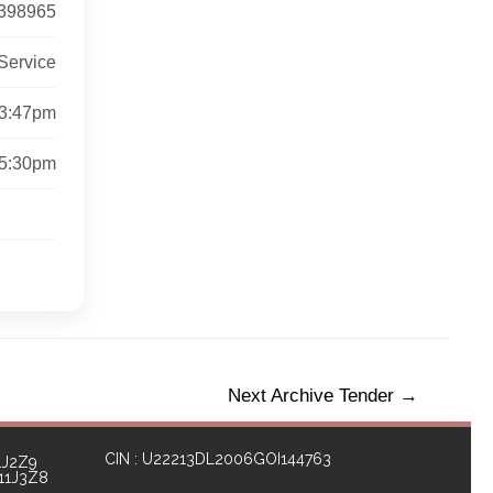
398965
Service
 3:47pm
 5:30pm
Next Archive Tender
→
CIN : U22213DL2006GOI144763
1J2Z9
111J3Z8