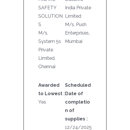
SAFETY
India Private
SOLUTION
Limited
S
M/s. Push
M/s.
Enterprises,
System 5s
Mumbai
Private
Limited,
Chennai
Awarded
Scheduled
to Lowest :
Date of
Yes
completio
n of
supplies :
12/24/2025