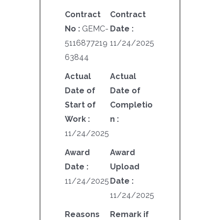
Contract
Contract
No :
GEMC-
Date :
5116877219
11/24/2025
63844
Actual
Actual
Date of
Date of
Start of
Completio
Work :
n :
11/24/2025
Award
Award
Date :
Upload
11/24/2025
Date :
11/24/2025
Reasons
Remark if