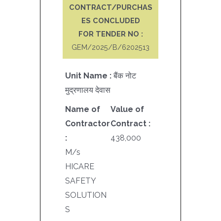
CONTRACT/PURCHAS
ES CONCLUDED
FOR TENDER NO :
GEM/2025/B/6202513
Unit Name :
बैंक नोट
मुद्रणालय देवास
Name of
Value of
Contractor
Contract :
:
438,000
M/s
HICARE
SAFETY
SOLUTION
S