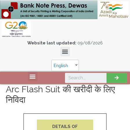
Website last updated:
09/08/2026
English
Arc Flash Suit की खरीदी के लिए
निविदा
DETAILS OF