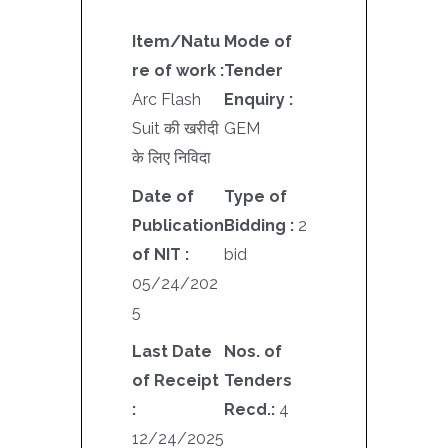
Item/Natu
Mode of
re of work :
Tender
Arc Flash
Enquiry :
Suit की खरीदी
GEM
के लिए निविदा
Date of
Type of
Publication
Bidding :
2
of NIT :
bid
05/24/202
5
Last Date
Nos. of
of Receipt
Tenders
:
Recd.:
4
12/24/2025