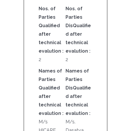
Nos. of
Nos. of
Parties
Parties
Qualified
DisQualifie
after
d after
technical
technical
evalution :
evalution :
2
2
Names of
Names of
Parties
Parties
Qualified
DisQualifie
after
d after
technical
technical
evalution :
evalution :
M/s
M/s.
HICARE
Dasatva