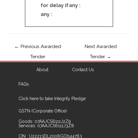
for delay if
any :
any :
←
Previous Awarded
Next Awarded
Tender
Tender
→
About
Contact Us
FAQs
Click here to take Integrity Pledge
GSTN (Corporate Office)
Goods: 07AAJCS6111J2Z9
Services: 07AAJCS6111J3Z8
CIN : U22213DL2006GOI144763