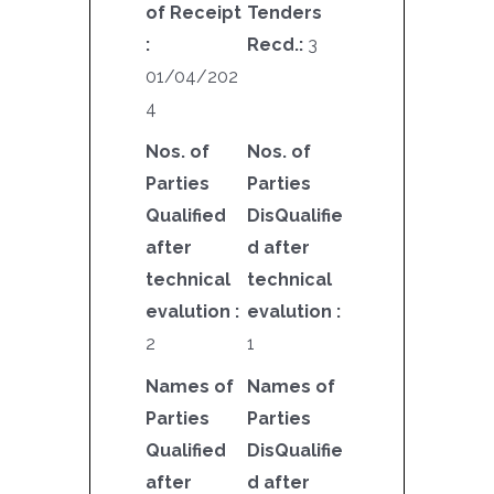
of Receipt
Tenders
:
Recd.:
3
01/04/202
4
Nos. of
Nos. of
Parties
Parties
Qualified
DisQualifie
after
d after
technical
technical
evalution :
evalution :
2
1
Names of
Names of
Parties
Parties
Qualified
DisQualifie
after
d after