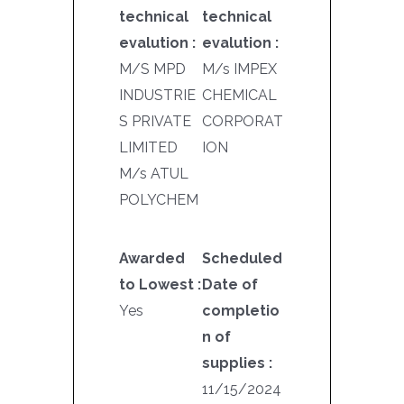
technical
technical
evalution :
evalution :
M/S MPD
M/s IMPEX
INDUSTRIE
CHEMICAL
S PRIVATE
CORPORAT
LIMITED
ION
M/s ATUL
POLYCHEM
Awarded
Scheduled
to Lowest :
Date of
Yes
completio
n of
supplies :
11/15/2024