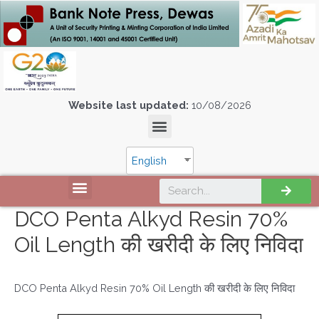
Website last updated:
10/08/2026
English
DCO Penta Alkyd Resin 70%
Oil Length की खरीदी के लिए निविदा
DCO Penta Alkyd Resin 70% Oil Length की खरीदी के लिए निविदा