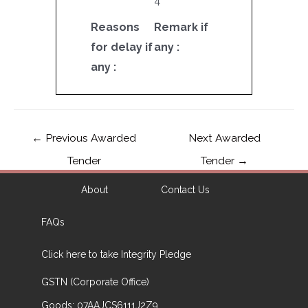
4
Reasons
Remark if
for delay if
any :
any :
←
Previous Awarded
Next Awarded
Tender
Tender
→
About
Contact Us
FAQs
Click here to take Integrity Pledge
GSTN (Corporate Office)
Goods: 07AAJCS6111J2Z9