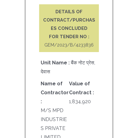
DETAILS OF
CONTRACT/PURCHAS
ES CONCLUDED
FOR TENDER NO :
GEM/2023/B/4233836
Unit Name :
बैंक नोट प्रेस,
देवास
Name of
Value of
Contractor
Contract :
:
1,834,920
M/S MPD
INDUSTRIE
S PRIVATE
LIMITED