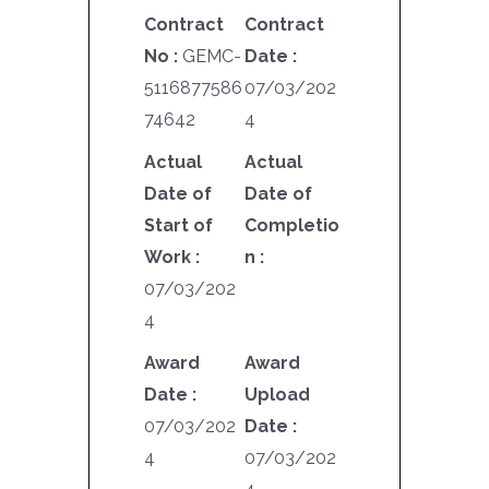
Contract
Contract
No :
GEMC-
Date :
5116877586
07/03/202
74642
4
Actual
Actual
Date of
Date of
Start of
Completio
Work :
n :
07/03/202
4
Award
Award
Date :
Upload
07/03/202
Date :
4
07/03/202