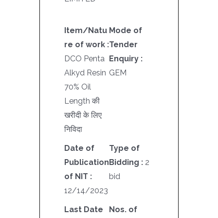
Item/Natu
Mode of
re of work :
Tender
DCO Penta
Enquiry :
Alkyd Resin
GEM
70% Oil
Length की
खरीदी के लिए
निविदा
Date of
Type of
Publication
Bidding :
2
of NIT :
bid
12/14/2023
Last Date
Nos. of