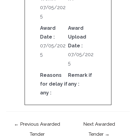
07/05/202
5
Award
Award
Date :
Upload
07/05/202
Date :
5
07/05/202
5
Reasons
Remark if
for delay if
any :
any :
←
Previous Awarded
Next Awarded
Tender
Tender
→