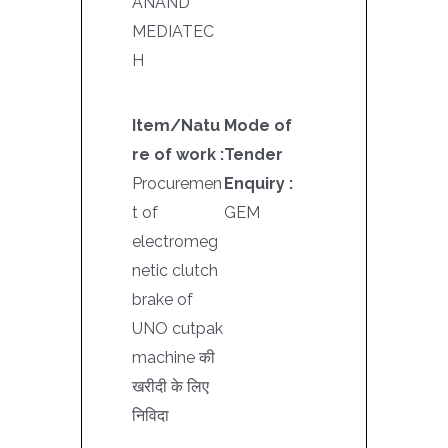
ANAND
MEDIATEC
H
Item/Natu
Mode of
re of work :
Tender
Procuremen
Enquiry :
t of
GEM
electromeg
netic clutch
brake of
UNO cutpak
machine की
खरीदी के लिए
निविदा