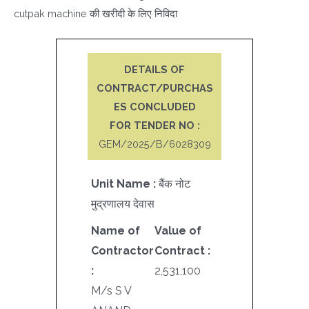
cutpak machine की खरीदी के लिए निविदा
DETAILS OF
CONTRACT/PURCHAS
ES CONCLUDED
FOR TENDER NO :
GEM/2025/B/6028309
Unit Name :
बैंक नोट
मुद्रणालय देवास
Name of
Value of
Contractor
Contract :
:
2,531,100
M/s S V