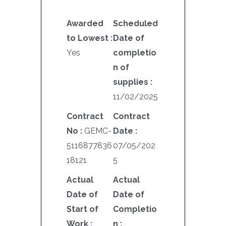
Awarded
Scheduled
to Lowest :
Date of
Yes
completio
n of
supplies :
11/02/2025
Contract
Contract
No :
GEMC-
Date :
5116877836
07/05/202
18121
5
Actual
Actual
Date of
Date of
Start of
Completio
Work :
n :