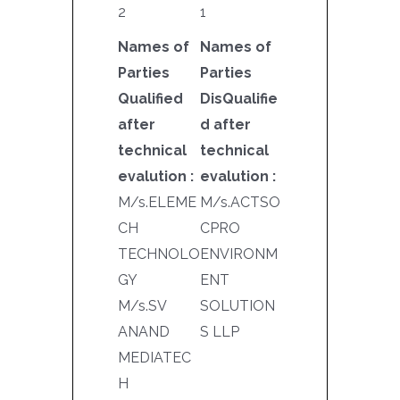
2
1
Names of
Names of
Parties
Parties
Qualified
DisQualifie
after
d after
technical
technical
evalution :
evalution :
M/s.ELEME
M/s.ACTSO
CH
CPRO
TECHNOLO
ENVIRONM
GY
ENT
M/s.SV
SOLUTION
ANAND
S LLP
MEDIATEC
H