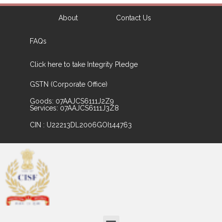
About
Contact Us
FAQs
Click here to take Integrity Pledge
GSTN (Corporate Office)
Goods: 07AAJCS6111J2Z9
Services: 07AAJCS6111J3Z8
CIN : U22213DL2006GOI144763