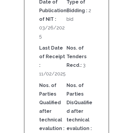
Date of
Type of
Publication
Bidding :
2
of NIT :
bid
03/26/202
5
Last Date
Nos. of
of Receipt
Tenders
:
Recd.:
3
11/02/2025
Nos. of
Nos. of
Parties
Parties
Qualified
DisQualifie
after
d after
technical
technical
evalution :
evalution :