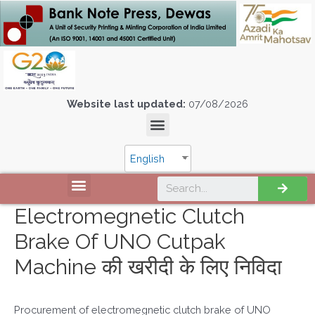
Website last updated:
07/08/2026
English
Electromegnetic Clutch
Brake Of UNO Cutpak
Machine की खरीदी के लिए निविदा
Procurement of electromegnetic clutch brake of UNO