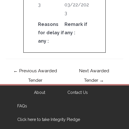
3
03/22/202
3
Reasons
Remark if
for delay if
any :
any :
←
Previous Awarded
Next Awarded
Tender
Tender
→
About
Contact Us
FAQs
Click here to take Integrity Pledge