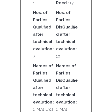
:
Recd.:
17
Nos. of
Nos. of
Parties
Parties
Qualified
DisQualifie
after
d after
technical
technical
evalution :
evalution :
7
10
Names of
Names of
Parties
Parties
Qualified
DisQualifie
after
d after
technical
technical
evalution :
evalution :
1. M/s Eros
1. M/s