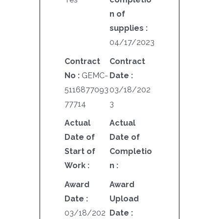
n of
supplies :
04/17/2023
Contract
Contract
No :
GEMC-
Date :
5116877093
03/18/202
77714
3
Actual
Actual
Date of
Date of
Start of
Completio
Work :
n :
Award
Award
Date :
Upload
03/18/202
Date :