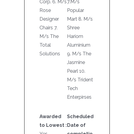
Corp. 6. M/s
7.M/s
Rose
Popular
Designer
Mart 8. M/s
Chairs 7.
Shree
M/s The
Hariom
Total
Aluminium
Solutions
9. M/s The
Jasmine
Pearl 10.
M/s Trident
Tech
Enterpirses
Awarded
Scheduled
to Lowest :
Date of
Yes
completio