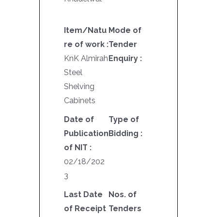
Item/Natu
Mode of
re of work :
Tender
KnK Almirah
Enquiry :
Steel
Shelving
Cabinets
Date of
Type of
Publication
Bidding :
of NIT :
02/18/202
3
Last Date
Nos. of
of Receipt
Tenders