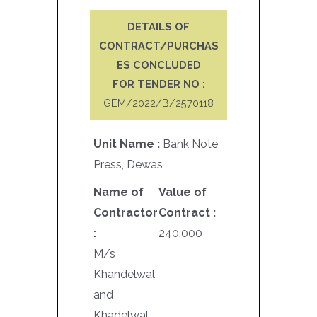
DETAILS OF
CONTRACT/PURCHAS
ES CONCLUDED
FOR TENDER NO :
GEM/2022/B/2570118
Unit Name :
Bank Note
Press, Dewas
Name of
Value of
Contractor
Contract :
:
240,000
M/s
Khandelwal
and
Khadelwal