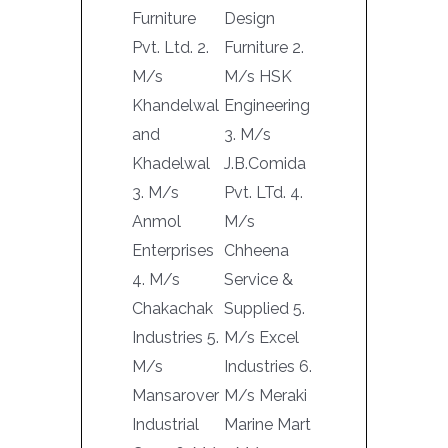
Furniture
Design
Pvt. Ltd. 2.
Furniture 2.
M/s
M/s HSK
Khandelwal
Engineering
and
3. M/s
Khadelwal
J.B.Comida
3. M/s
Pvt. LTd. 4.
Anmol
M/s
Enterprises
Chheena
4. M/s
Service &
Chakachak
Supplied 5.
Industries 5.
M/s Excel
M/s
Industries 6.
Mansarover
M/s Meraki
Industrial
Marine Mart