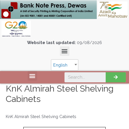
Website last updated:
09/08/2026
English
KnK Almirah Steel Shelving
Cabinets
KnK Almirah Steel Shelving Cabinets