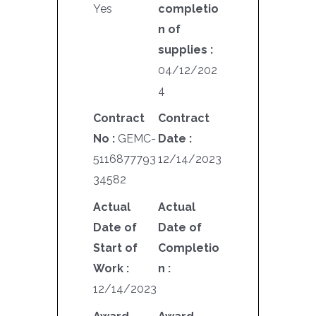
Yes
completio
n of
supplies :
04/12/202
4
Contract
Contract
No :
GEMC-
Date :
5116877793
12/14/2023
34582
Actual
Actual
Date of
Date of
Start of
Completio
Work :
n :
12/14/2023