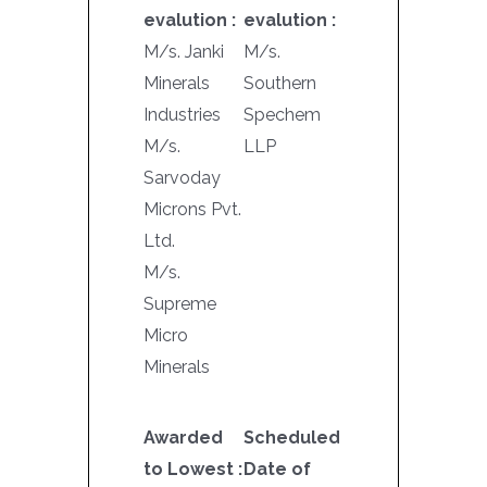
evalution :
evalution :
M/s. Janki
M/s.
Minerals
Southern
Industries
Spechem
M/s.
LLP
Sarvoday
Microns Pvt.
Ltd.
M/s.
Supreme
Micro
Minerals
Awarded
Scheduled
to Lowest :
Date of