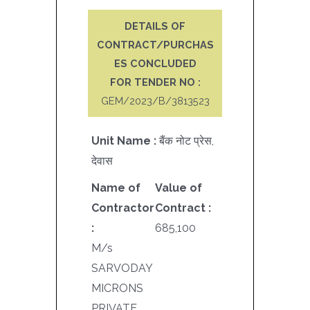
DETAILS OF
CONTRACT/PURCHAS
ES CONCLUDED
FOR TENDER NO :
GEM/2023/B/3813523
Unit Name :
बैंक नोट प्रेस,
देवास
Name of
Value of
Contractor
Contract :
:
685,100
M/s
SARVODAY
MICRONS
PRIVATE