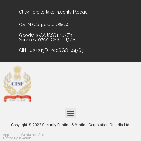
Click here to take Integrity Pledge
GSTN (Corporate Office)
Goods: 07AAJCS6111J2Z9
Services: 07AAJCS6111J3Z8
CIN : U22213DL2006GOI144763
Copyright © 2022 Security Printing & Minting Corporation Of India Ltd.
Application Maintained And
Hosted By Tevatron