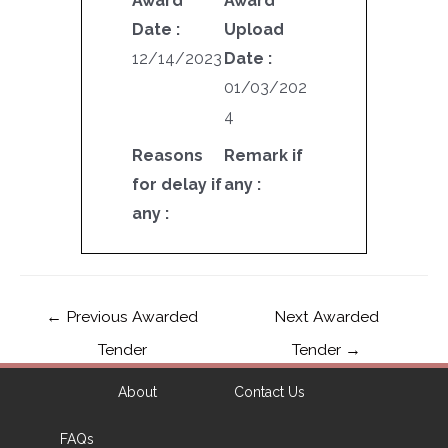
Award
Award
Date :
Upload
12/14/2023
Date :
01/03/202
4
Reasons
Remark if
for delay if
any :
any :
←
Previous Awarded
Next Awarded
Tender
Tender
→
About
Contact Us
FAQs