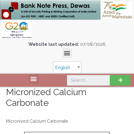
Website last updated:
07/08/2026
English
Micronized Calcium
Carbonate
Micronized Calcium Carbonate