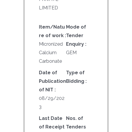
LIMITED
Item/Natu
Mode of
re of work :
Tender
Micronized
Enquiry :
Calcium
GEM
Carbonate
Date of
Type of
Publication
Bidding :
of NIT :
08/29/202
3
Last Date
Nos. of
of Receipt
Tenders