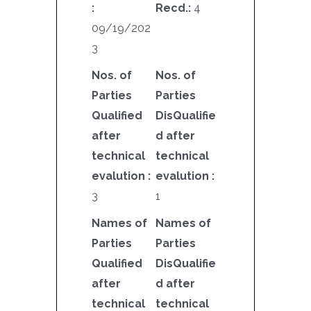
:
Recd.:
4
09/19/202
3
Nos. of
Nos. of
Parties
Parties
Qualified
DisQualifie
after
d after
technical
technical
evalution :
evalution :
3
1
Names of
Names of
Parties
Parties
Qualified
DisQualifie
after
d after
technical
technical