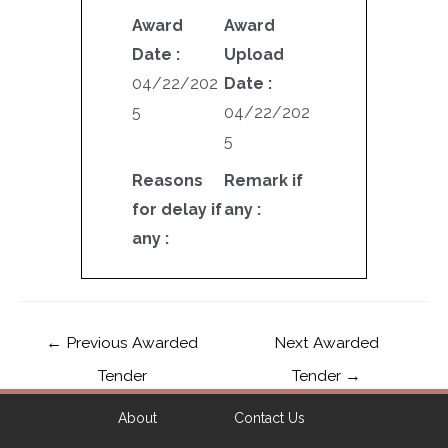
Award
Award
Date :
Upload
04/22/202
Date :
5
04/22/202
5
Reasons
Remark if
for delay if
any :
any :
←
Previous Awarded
Next Awarded
Tender
Tender
→
About
Contact Us