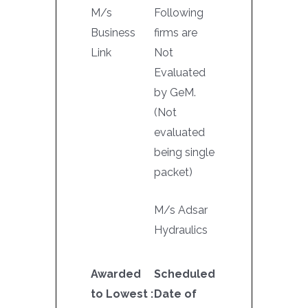
M/s
Following
Business
firms are
Link
Not
Evaluated
by GeM.
(Not
evaluated
being single
packet)
M/s Adsar
Hydraulics
Awarded
Scheduled
to Lowest :
Date of