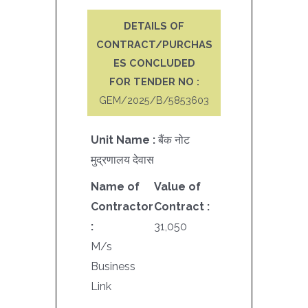
DETAILS OF
CONTRACT/PURCHAS
ES CONCLUDED
FOR TENDER NO :
GEM/2025/B/5853603
Unit Name :
बैंक नोट
मुद्रणालय देवास
Name of
Value of
Contractor
Contract :
:
31,050
M/s
Business
Link