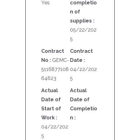
Yes
completio
n of
supplies :
05/22/202
5
Contract
Contract
No :
GEMC-
Date :
5116877108
04/22/202
64623
5
Actual
Actual
Date of
Date of
Start of
Completio
Work :
n :
04/22/202
5