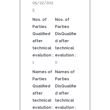
05/22/202
5
Nos. of
Nos. of
Parties
Parties
Qualified
DisQualifie
after
d after
technical
technical
evalution :
evalution :
1
0
Names of
Names of
Parties
Parties
Qualified
DisQualifie
after
d after
technical
technical
evalution :
evalution :