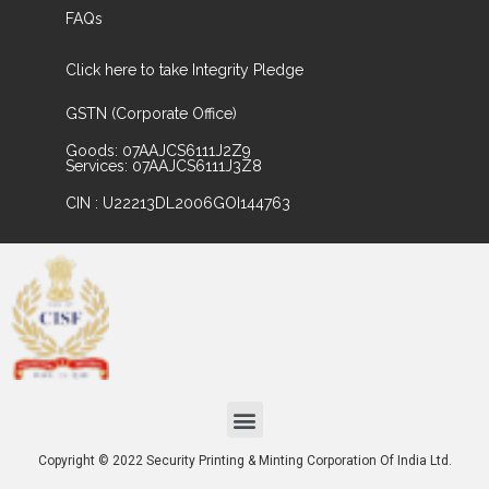
FAQs
Click here to take Integrity Pledge
GSTN (Corporate Office)
Goods: 07AAJCS6111J2Z9
Services: 07AAJCS6111J3Z8
CIN : U22213DL2006GOI144763
Copyright © 2022 Security Printing & Minting Corporation Of India Ltd.