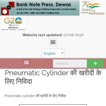
Website last updated:
07/08/2026
English
Pneumatic Cylinder की खरीदी के
लिए निविदा
Pneumatic cylinder की खरीदी के लिए निविदा