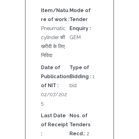
Item/Natu
Mode of
re of work :
Tender
Pneumatic
Enquiry :
cylinder की
GEM
खरीदी के लिए
निविदा
Date of
Type of
Publication
Bidding :
1
of NIT :
bid
02/07/202
5
Last Date
Nos. of
of Receipt
Tenders
:
Recd.:
2