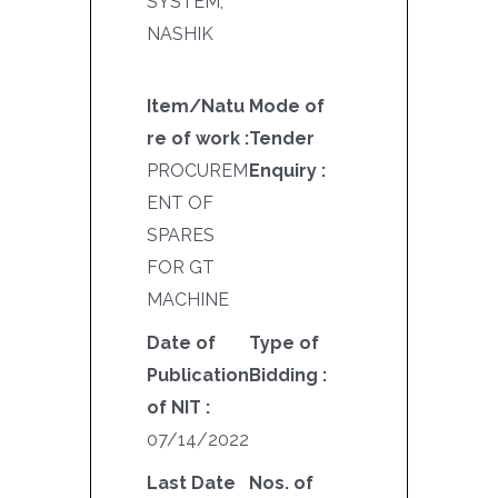
SYSTEM,
NASHIK
Item/Natu
Mode of
re of work :
Tender
PROCUREM
Enquiry :
ENT OF
SPARES
FOR GT
MACHINE
Date of
Type of
Publication
Bidding :
of NIT :
07/14/2022
Last Date
Nos. of