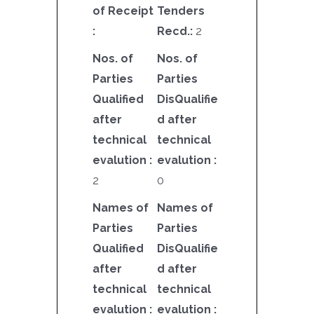
of Receipt
Tenders
:
Recd.:
2
Nos. of
Nos. of
Parties
Parties
Qualified
DisQualifie
after
d after
technical
technical
evalution :
evalution :
2
0
Names of
Names of
Parties
Parties
Qualified
DisQualifie
after
d after
technical
technical
evalution :
evalution :