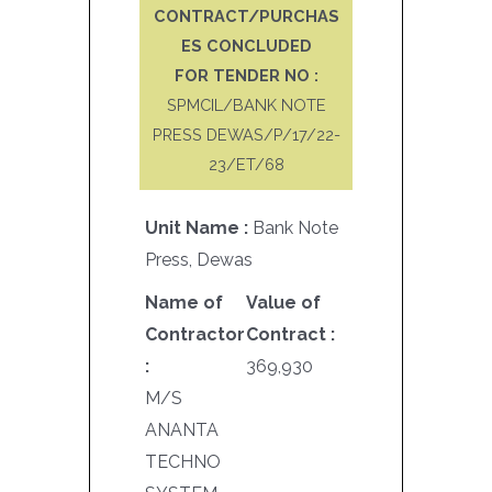
CONTRACT/PURCHAS
ES CONCLUDED
FOR TENDER NO :
SPMCIL/BANK NOTE
PRESS DEWAS/P/17/22-
23/ET/68
Unit Name :
Bank Note
Press, Dewas
Name of
Value of
Contractor
Contract :
:
369,930
M/S
ANANTA
TECHNO