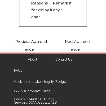
Reasons
Remark if
for delay if
any :
any :
←
Previous Awarded
Next Awarded
Tender
Tender
→
About
Contact Us
FAQs
Click here to take Integrity Pledge
GSTN (Corporate Office)
Goods: 07AAJCS6111J2Z9
Services: 07AAJCS6111J3Z8