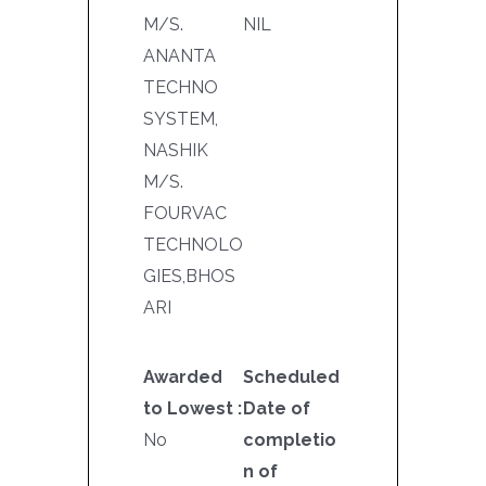
M/S.
NIL
ANANTA
TECHNO
SYSTEM,
NASHIK
M/S.
FOURVAC
TECHNOLO
GIES,BHOS
ARI
Awarded
Scheduled
to Lowest :
Date of
No
completio
n of