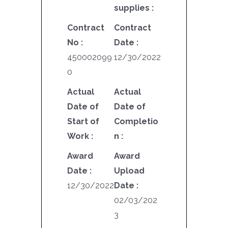
supplies :
Contract
Contract
No :
Date :
450002099
12/30/2022
0
Actual
Actual
Date of
Date of
Start of
Completio
Work :
n :
Award
Award
Date :
Upload
12/30/2022
Date :
02/03/202
3