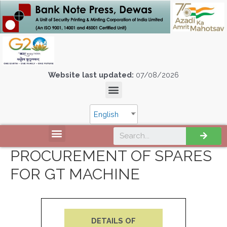
Website last updated:
07/08/2026
English
PROCUREMENT OF SPARES
FOR GT MACHINE
DETAILS OF