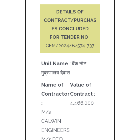
DETAILS OF
CONTRACT/PURCHAS
ES CONCLUDED
FOR TENDER NO :
GEM/2024/B/5741737
Unit Name :
बैंक नोट
मुद्रणालय देवास
Name of
Value of
Contractor
Contract :
:
4,466,000
M/s
CALWIN
ENGINEERS
M/s ECO