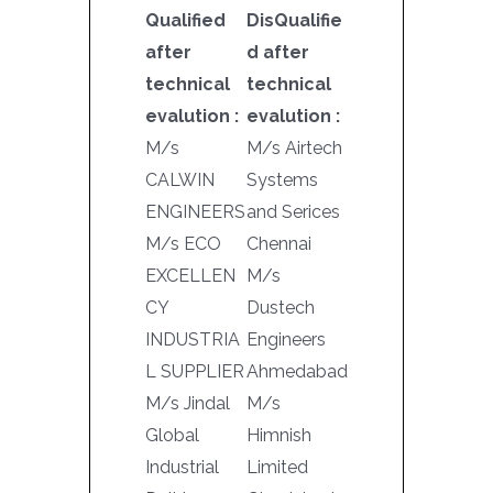
Qualified
DisQualifie
after
d after
technical
technical
evalution :
evalution :
M/s
M/s Airtech
CALWIN
Systems
ENGINEERS
and Serices
M/s ECO
Chennai
EXCELLEN
M/s
CY
Dustech
INDUSTRIA
Engineers
L SUPPLIER
Ahmedabad
M/s Jindal
M/s
Global
Himnish
Industrial
Limited