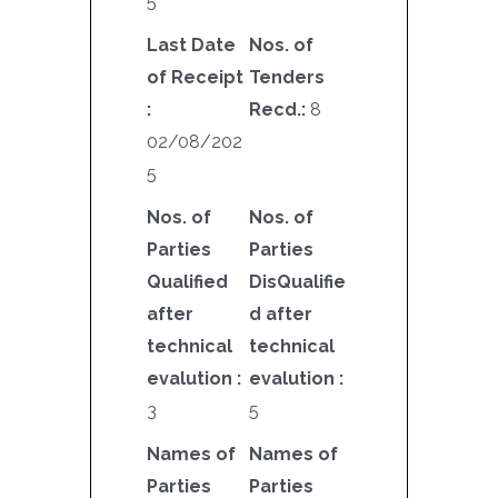
5
Last Date
Nos. of
of Receipt
Tenders
:
Recd.:
8
02/08/202
5
Nos. of
Nos. of
Parties
Parties
Qualified
DisQualifie
after
d after
technical
technical
evalution :
evalution :
3
5
Names of
Names of
Parties
Parties