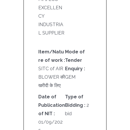
EXCELLEN
CY
INDUSTRIA
L SUPPLIER
Item/Natu
Mode of
re of work :
Tender
SITC of AIR
Enquiry :
BLOWER की
GEM
खरीदी के लिए
Date of
Type of
Publication
Bidding :
2
of NIT :
bid
01/09/202