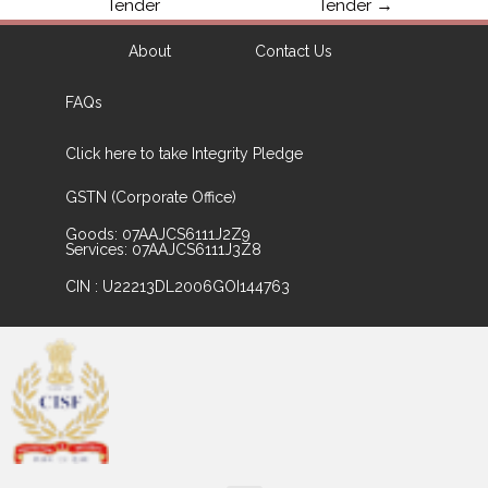
Tender
Tender
→
About
Contact Us
FAQs
Click here to take Integrity Pledge
GSTN (Corporate Office)
Goods: 07AAJCS6111J2Z9
Services: 07AAJCS6111J3Z8
CIN : U22213DL2006GOI144763