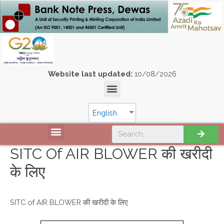
Website last updated:
10/08/2026
English
SITC Of AIR BLOWER की खरीदी
के लिए
SITC of AIR BLOWER की खरीदी के लिए