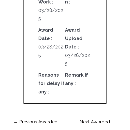
Work :
n :
03/28/202
5
Award
Award
Date :
Upload
03/28/202
Date :
5
03/28/202
5
Reasons
Remark if
for delay if
any :
any :
←
Previous Awarded
Next Awarded