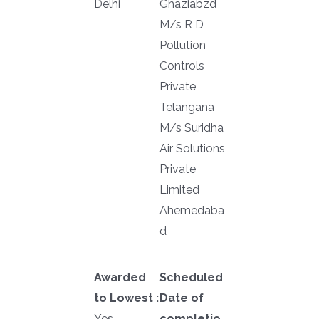
Delhi
Ghaziabzd
M/s R D
Pollution
Controls
Private
Telangana
M/s Suridha
Air Solutions
Private
Limited
Ahemedaba
d
Awarded
Scheduled
to Lowest :
Date of
Yes
completio