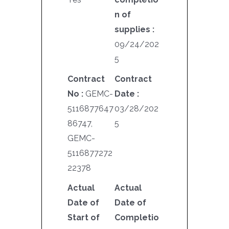
n of
supplies :
09/24/202
5
Contract
Contract
No :
GEMC-
Date :
5116877647
03/28/202
86747,
5
GEMC-
5116877272
22378
Actual
Actual
Date of
Date of
Start of
Completio