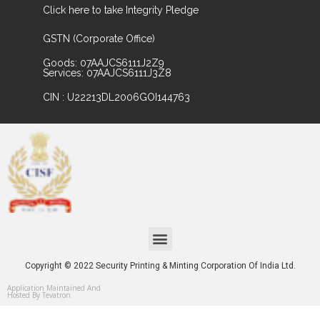
Click here to take Integrity Pledge
GSTN (Corporate Office)
Goods: 07AAJCS6111J2Z9
Services: 07AAJCS6111J3Z8
CIN : U22213DL2006GOI144763
Copyright © 2022 Security Printing & Minting Corporation Of India Ltd.
Application Maintained And
Hosted By Tevatron