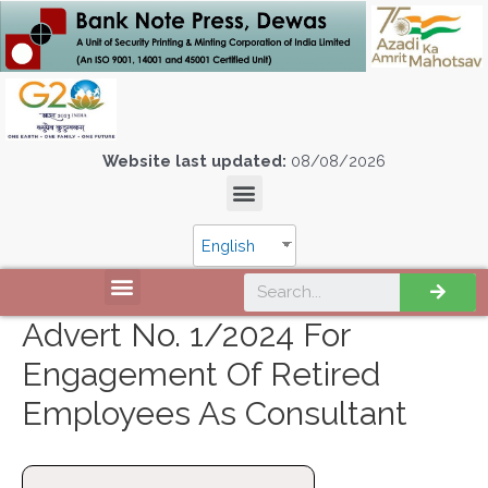
Website last updated:
08/08/2026
English
Advert No. 1/2024 For
Engagement Of Retired
Employees As Consultant