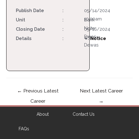
Publish Date
:
05/14/2024
10:00am
Unit
:
Bank
Note
Closing Date
:
05/16/2024
Press
4:55pm
Details
:
Notice
Dewas
←
Previous Latest
Next Latest Career
Career
→
About
Contact Us
FAQs