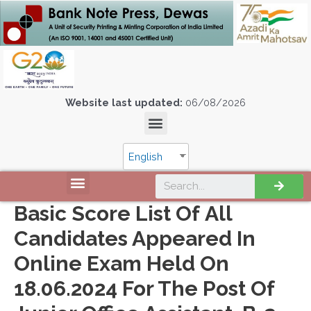
Website last updated:
06/08/2026
English
Basic Score List Of All
Candidates Appeared In
Online Exam Held On
18.06.2024 For The Post Of