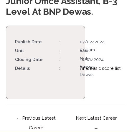
Junior Office Assistant, B-3
Level At BNP Dewas.
Publish Date
:
07/02/2024
5:09pm
Unit
:
Bank
Note
Closing Date
:
10/01/2024
Press
7:00pm
Details
:
Final basic score list
Dewas
←
Previous Latest
Next Latest Career
Career
→