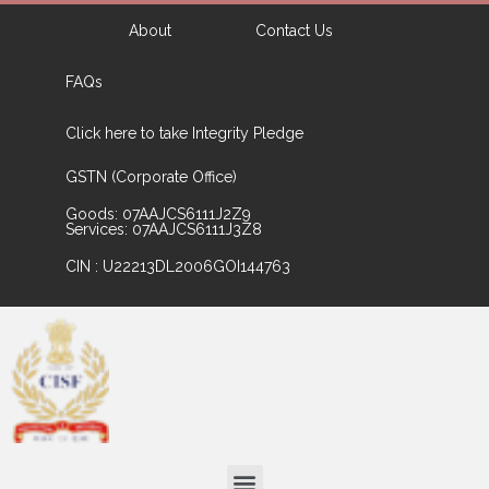
About
Contact Us
FAQs
Click here to take Integrity Pledge
GSTN (Corporate Office)
Goods: 07AAJCS6111J2Z9
Services: 07AAJCS6111J3Z8
CIN : U22213DL2006GOI144763