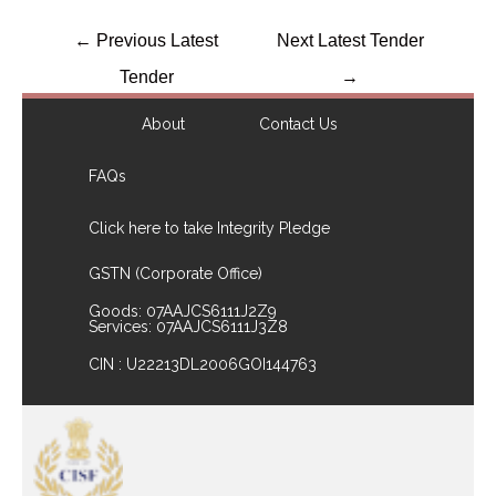
←
Previous Latest
Next Latest Tender
Tender
→
About
Contact Us
FAQs
Click here to take Integrity Pledge
GSTN (Corporate Office)
Goods: 07AAJCS6111J2Z9
Services: 07AAJCS6111J3Z8
CIN : U22213DL2006GOI144763