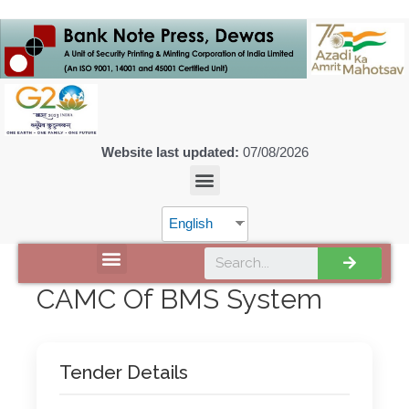
Website last updated:
07/08/2026
English
DISCOVER SPMCIL
CAMC Of BMS System
Tender Details