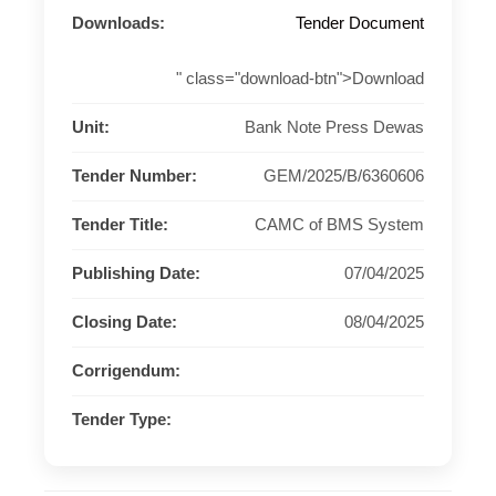
Downloads:
Tender Document
" class="download-btn">Download
Unit:
Bank Note Press Dewas
Tender Number:
GEM/2025/B/6360606
Tender Title:
CAMC of BMS System
Publishing Date:
07/04/2025
Closing Date:
08/04/2025
Corrigendum:
Tender Type: