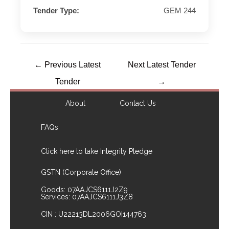
Tender Type:
GEM 244
←
Previous Latest
Next Latest Tender
Tender
→
About
Contact Us
FAQs
Click here to take Integrity Pledge
GSTN (Corporate Office)
Goods: 07AAJCS6111J2Z9
Services: 07AAJCS6111J3Z8
CIN : U22213DL2006GOI144763