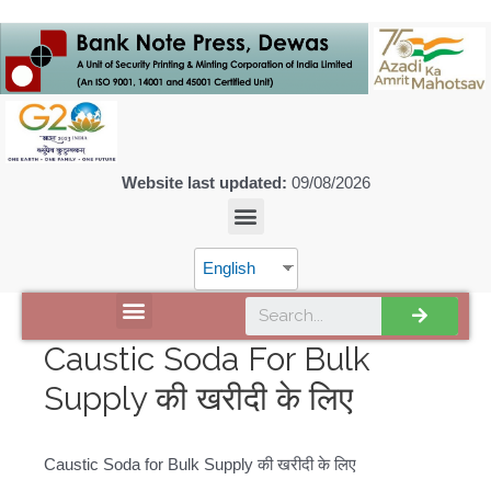
Website last updated:
09/08/2026
English
DISCOVER SPMCIL
Caustic Soda For Bulk
Supply की खरीदी के लिए
Caustic Soda for Bulk Supply की खरीदी के लिए