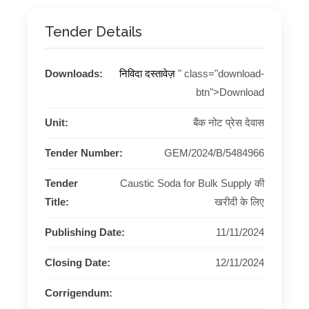
Tender Details
Downloads:
निविदा दस्तावेज़
" class="download-
btn">Download
Unit:
बैंक नोट प्रेस देवास
Tender Number:
GEM/2024/B/5484966
Tender
Caustic Soda for Bulk Supply की
Title:
खरीदी के लिए
Publishing Date:
11/11/2024
Closing Date:
12/11/2024
Corrigendum: