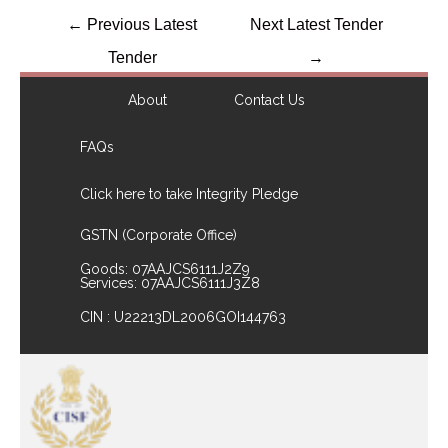
←
Previous Latest
Next Latest Tender
Tender
→
About
Contact Us
FAQs
Click here to take Integrity Pledge
GSTN (Corporate Office)
Goods: 07AAJCS6111J2Z9
Services: 07AAJCS6111J3Z8
CIN : U22213DL2006GOI144763