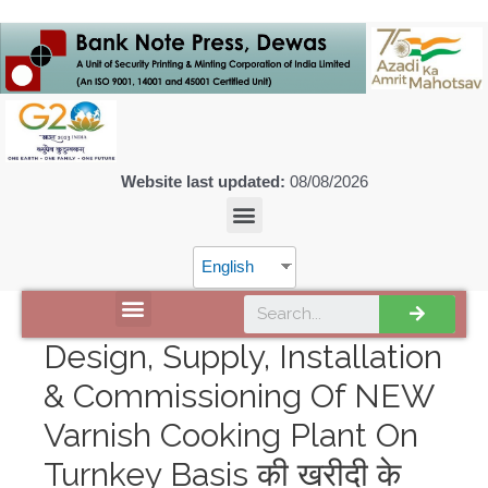
Website last updated:
08/08/2026
English
DISCOVER SPMCIL
Design, Supply, Installation
& Commissioning Of NEW
Varnish Cooking Plant On
Turnkey Basis की खरीदी के