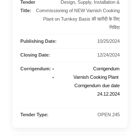
Tender
Design, Supply, Installation &
Title:
Commissioning of NEW Varnish Cooking
Plant on Turnkey Basis की खरीदी के लिए
निविदा
Publishing Date:
10/25/2024
Closing Date:
12/24/2024
Corrigendum:
Corrigendum
Varnish Cooking Plant
Corrigendum due date
24.12.2024
Tender Type:
OPEN 245