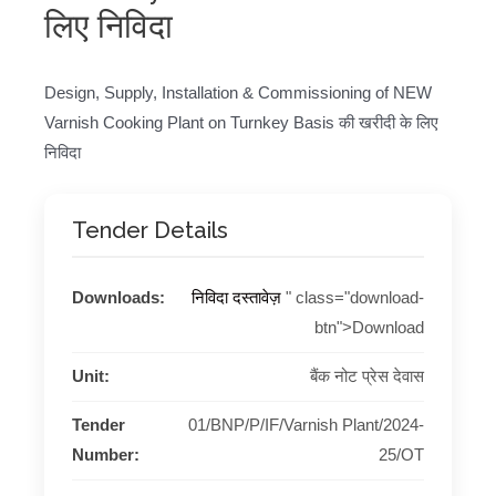
लिए निविदा
Design, Supply, Installation & Commissioning of NEW
Varnish Cooking Plant on Turnkey Basis की खरीदी के लिए
निविदा
Tender Details
Downloads:
निविदा दस्तावेज़
" class="download-
btn">Download
Unit:
बैंक नोट प्रेस देवास
Tender
01/BNP/P/IF/Varnish Plant/2024-
Number:
25/OT