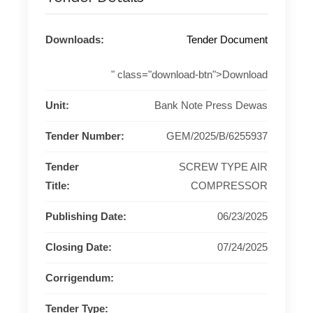
Downloads:
Tender Document
" class="download-btn">Download
Unit:
Bank Note Press Dewas
Tender Number:
GEM/2025/B/6255937
Tender
SCREW TYPE AIR
Title:
COMPRESSOR
Publishing Date:
06/23/2025
Closing Date:
07/24/2025
Corrigendum:
Tender Type: