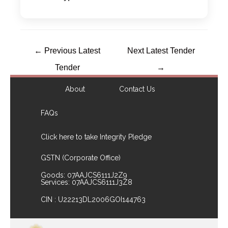
←
Previous Latest
Next Latest Tender
Tender
→
About
Contact Us
FAQs
Click here to take Integrity Pledge
GSTN (Corporate Office)
Goods: 07AAJCS6111J2Z9
Services: 07AAJCS6111J3Z8
CIN : U22213DL2006GOI144763