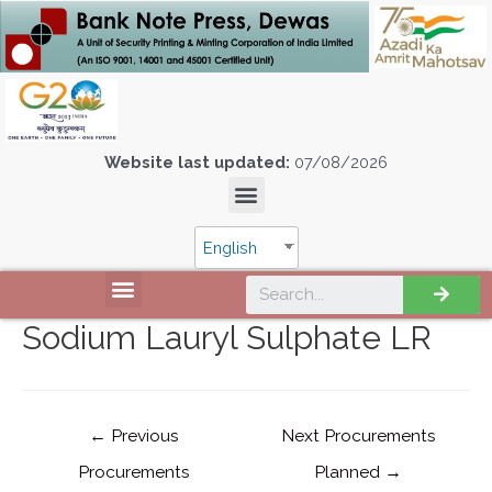
Website last updated:
07/08/2026
English
Sodium Lauryl Sulphate LR
←
Previous
Next Procurements
Procurements
Planned
→