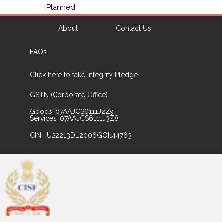
Planned
About
Contact Us
FAQs
Click here to take Integrity Pledge
GSTN (Corporate Office)
Goods: 07AAJCS6111J2Z9
Services: 07AAJCS6111J3Z8
CIN : U22213DL2006GOI144763