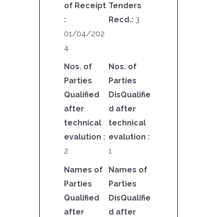
of Receipt
Tenders
:
Recd.:
3
01/04/202
4
Nos. of
Nos. of
Parties
Parties
Qualified
DisQualifie
after
d after
technical
technical
evalution :
evalution :
2
1
Names of
Names of
Parties
Parties
Qualified
DisQualifie
after
d after