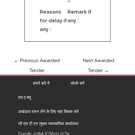
4
Reasons
Remark if
for delay if
any :
any :
←
Previous Awarded
Next Awarded
Tender
Tender
→
हमारे बारे में
संपर्क करें
एफ.ए.क्यू
अखंडता वचन लेने के लिए यहां क्लिक करें
जी एस टी एन (मुख्य व्यवसायिक कार्यालय)
Goods: 07AAJCS6111J2Z9