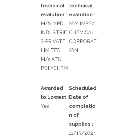
technical
technical
evalution :
evalution :
M/S MPD
M/s IMPEX
INDUSTRIE
CHEMICAL
S PRIVATE
CORPORAT
LIMITED
ION
M/s ATUL
POLYCHEM
Awarded
Scheduled
to Lowest :
Date of
Yes
completio
n of
supplies :
11/15/2024