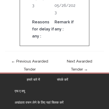
3
05/26/202
3
Reasons
Remark if
for delay if
any :
any :
←
Previous Awarded
Next Awarded
Tender
Tender
→
हमारे बारे में
संपर्क करें
एफ.ए.क्यू
अखंडता वचन लेने के लिए यहां क्लिक करें