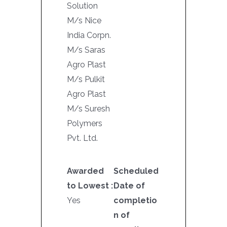
Solution
M/s Nice
India Corpn.
M/s Saras
Agro Plast
M/s Pulkit
Agro Plast
M/s Suresh
Polymers
Pvt. Ltd.
Awarded
Scheduled
to Lowest :
Date of
Yes
completio
n of