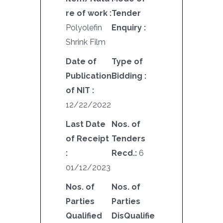
re of work :
Tender
Polyolefin
Enquiry :
Shrink Film
Date of
Type of
Publication
Bidding :
of NIT :
12/22/2022
Last Date
Nos. of
of Receipt
Tenders
:
Recd.:
6
01/12/2023
Nos. of
Nos. of
Parties
Parties
Qualified
DisQualifie