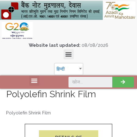
Website last updated:
08/08/2026
हिन्दी
Polyolefin Shrink Film
Polyolefin Shrink Film