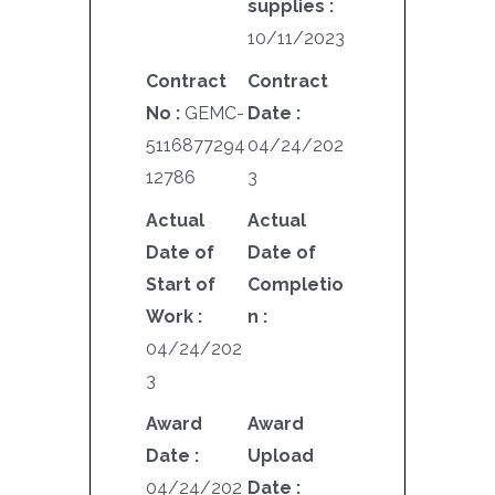
supplies :
10/11/2023
Contract
Contract
No :
GEMC-
Date :
5116877294
04/24/202
12786
3
Actual
Actual
Date of
Date of
Start of
Completio
Work :
n :
04/24/202
3
Award
Award
Date :
Upload
04/24/202
Date :