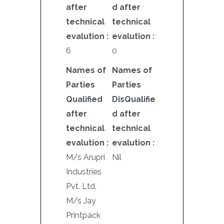
after
d after
technical
technical
evalution :
evalution :
6
0
Names of
Names of
Parties
Parties
Qualified
DisQualifie
after
d after
technical
technical
evalution :
evalution :
M/s Arupri
Nil
Industries
Pvt. Ltd.
M/s Jay
Printpack