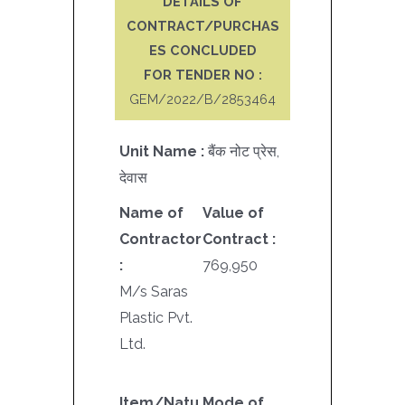
DETAILS OF
CONTRACT/PURCHAS
ES CONCLUDED
FOR TENDER NO :
GEM/2022/B/2853464
Unit Name :
बैंक नोट प्रेस,
देवास
Name of
Value of
Contractor
Contract :
:
769,950
M/s Saras
Plastic Pvt.
Ltd.
Item/Natu
Mode of