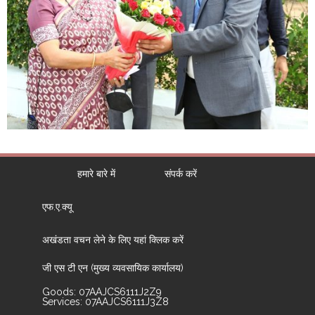
हमारे बारे में
संपर्क करें
एफ.ए.क्यू
अखंडता वचन लेने के लिए यहां क्लिक करें
जी एस टी एन (मुख्य व्यवसायिक कार्यालय)
Goods: 07AAJCS6111J2Z9
Services: 07AAJCS6111J3Z8