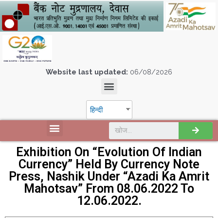
Website last updated:
06/08/2026
हिन्दी
Exhibition On “Evolution Of Indian
Currency” Held By Currency Note
Press, Nashik Under “Azadi Ka Amrit
Mahotsav” From 08.06.2022 To
12.06.2022.