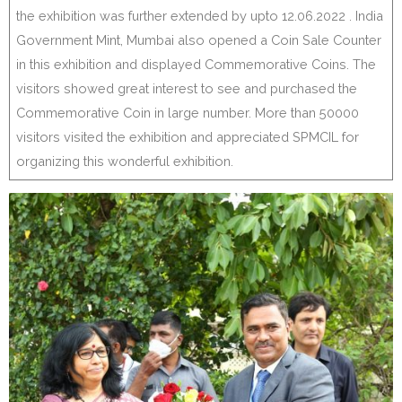
the exhibition was further extended by upto 12.06.2022 . India
Government Mint, Mumbai also opened a Coin Sale Counter
in this exhibition and displayed Commemorative Coins. The
visitors showed great interest to see and purchased the
Commemorative Coin in large number. More than 50000
visitors visited the exhibition and appreciated SPMCIL for
organizing this wonderful exhibition.