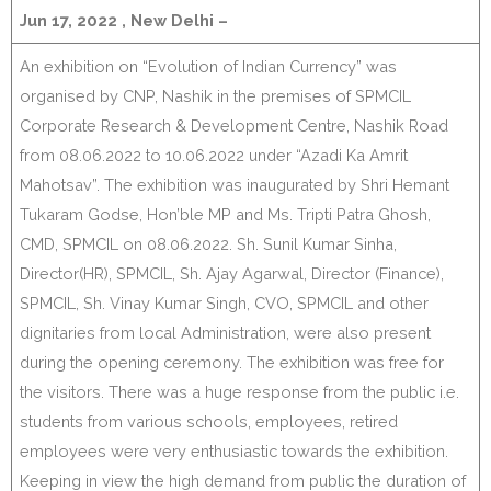
Jun 17, 2022 , New Delhi –
An exhibition on “Evolution of Indian Currency” was
organised by CNP, Nashik in the premises of SPMCIL
Corporate Research & Development Centre, Nashik Road
from 08.06.2022 to 10.06.2022 under “Azadi Ka Amrit
Mahotsav”. The exhibition was inaugurated by Shri Hemant
Tukaram Godse, Hon’ble MP and Ms. Tripti Patra Ghosh,
CMD, SPMCIL on 08.06.2022. Sh. Sunil Kumar Sinha,
Director(HR), SPMCIL, Sh. Ajay Agarwal, Director (Finance),
SPMCIL, Sh. Vinay Kumar Singh, CVO, SPMCIL and other
dignitaries from local Administration, were also present
during the opening ceremony. The exhibition was free for
the visitors. There was a huge response from the public i.e.
students from various schools, employees, retired
employees were very enthusiastic towards the exhibition.
Keeping in view the high demand from public the duration of